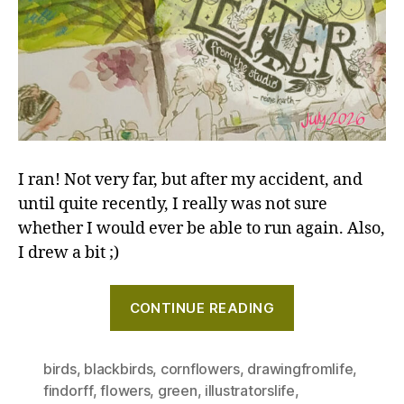
I ran! Not very far, but after my accident, and
until quite recently, I really was not sure
whether I would ever be able to run again. Also,
I drew a bit ;)
"Brilliant
CONTINUE READING
green
parasols,
and
birds
,
blackbirds
,
cornflowers
,
drawingfromlife
,
findorff
,
flowers
,
green
,
illustratorslife
,
a