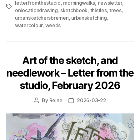
letterfromthestudio
,
morningwalks
,
newsletter
,
blackbird
Tags
onlocationdrawing
,
sketchbook
,
thistles
,
trees
,
–
urbansketchersbremen
,
urbansketching
,
Letter
watercolour
,
weeds
from
the
studio,
July
Art of the sketch, and
2026"
needlework – Letter from the
studio, February 2026
By
Reine
2026-03-22
Post
Post
author
date