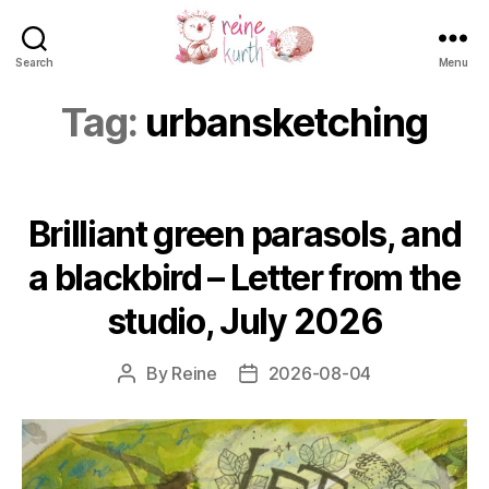
Search
Menu
Reine
Kurth
Tag:
urbansketching
Brilliant green parasols, and
a blackbird – Letter from the
studio, July 2026
By
Reine
2026-08-04
Post
Post
author
date