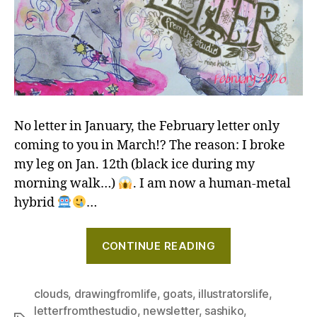
No letter in January, the February letter only
coming to you in March!? The reason: I broke
my leg on Jan. 12th (black ice during my
morning walk…)
. I am now a human-metal
hybrid
…
"Art
CONTINUE READING
of
the
sketch,
clouds
,
drawingfromlife
,
goats
,
illustratorslife
,
letterfromthestudio
,
newsletter
,
sashiko
,
and