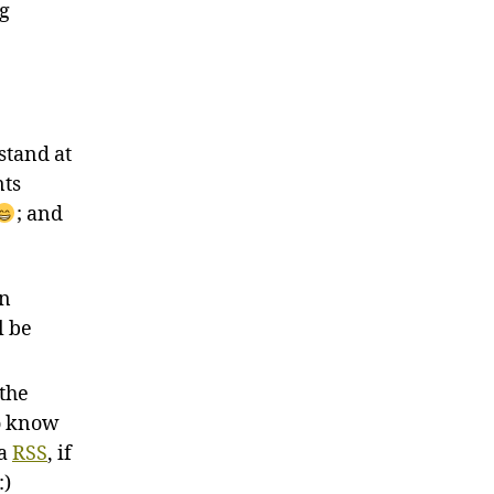
ng
stand at
nts
; and
un
l be
 the
to know
ia
RSS
, if
:)