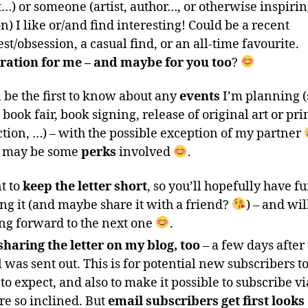
…) or someone (artist, author…, or otherwise inspiri
n) I like or/and find interesting! Could be a recent
est/obsession, a casual find, or an all-time favourite.
ration for me – and maybe for you too
?
l be the first to know about any
events
I’m planning (
r book fair, book signing, release of original art or pri
ction, …) – with the possible exception of my partner
e may be some
perks
involved
.
t to
keep the letter short
, so you’ll hopefully have f
ng it (and maybe share it with a friend?
) – and wil
ng forward to the next one
.
sharing the letter on my blog, too
– a few days after
 was sent out. This is for potential new subscribers 
to expect, and also to make it possible to subscribe v
re so inclined. But
email subscribers get first looks