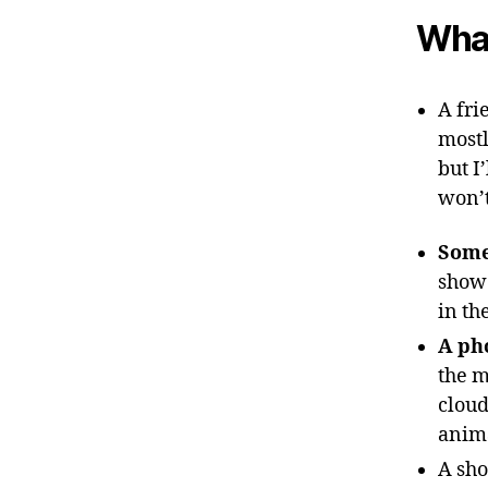
What
A fri
mostl
but I
won’t
Some
show 
in th
A ph
the m
cloud
anim
A sho