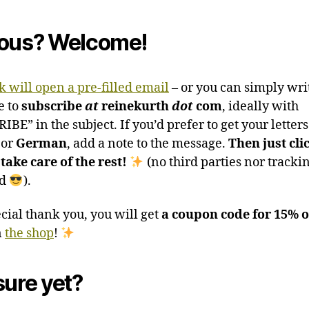
ous? Welcome!
k will open a pre-filled email
– or you can simply wri
e to
subscribe
at
reinekurth
dot
com
, ideally with
BE” in the subject. If you’d prefer to get your letters
or
German
, add a note to the message.
Then just cli
 take care of the rest!
(no third parties nor tracki
ed
).
ecial thank you, you will get
a coupon code for 15% o
n
the shop
!
sure yet?