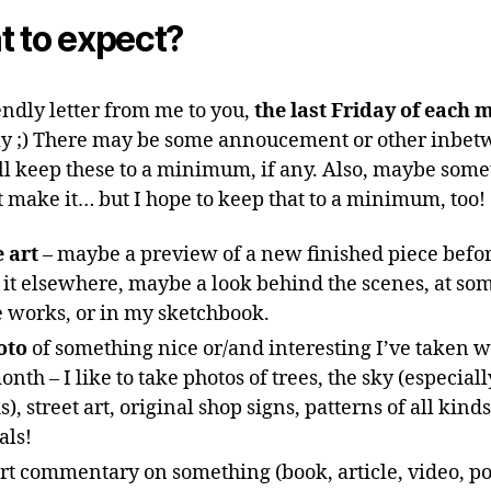
 to expect?
endly letter from me to you,
the last Friday of each 
y ;) There may be some annoucement or other inbet
’ll keep these to a minimum, if any. Also, maybe some
 make it… but I hope to keep that to a minimum, too!
 art
– maybe a preview of a new finished piece befor
it elsewhere, maybe a look behind the scenes, at so
e works, or in my sketchbook.
oto
of something nice or/and interesting I’ve taken w
onth – I like to take photos of trees, the sky (especiall
s), street art, original shop signs, patterns of all kind
als!
rt commentary on something (book, article, video, po