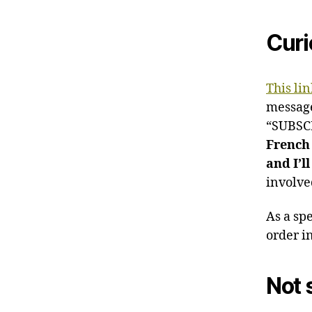
Curi
This lin
messag
“SUBSCRI
French
and I’ll
involv
As a sp
order i
Not 