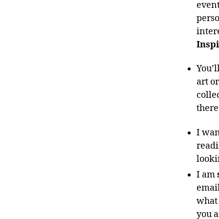
event
perso
inter
Inspi
You’l
art o
colle
ther
I wan
readi
looki
I am
email
what 
you a