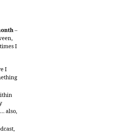
month
–
ween,
times I
e I
mething
ithin
y
s… also,
dcast,