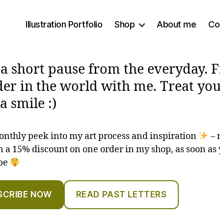
Illustration Portfolio
Shop
About me
Co
 a short pause from the everyday. 
er in the world with me. Treat you
a smile :)
onthly peek into my art process and inspiration
– 
 a 15% discount on one order in my shop, as soon as
ibe
SCRIBE NOW
READ PAST LETTERS