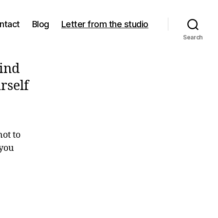
ntact
Blog
Letter from the studio
Search
Find
rself
not to
 you