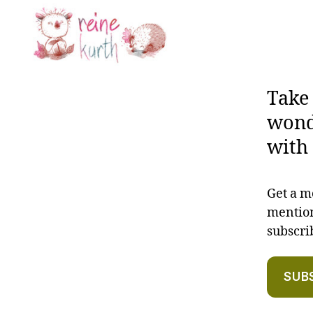
Reine
Kurth
Take
wond
with 
Get a m
mention
subscr
SUB