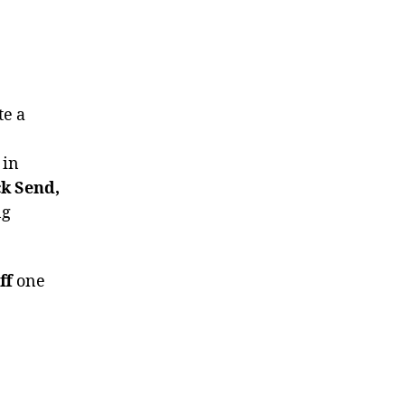
te a
 in
ck Send,
ng
ff
one