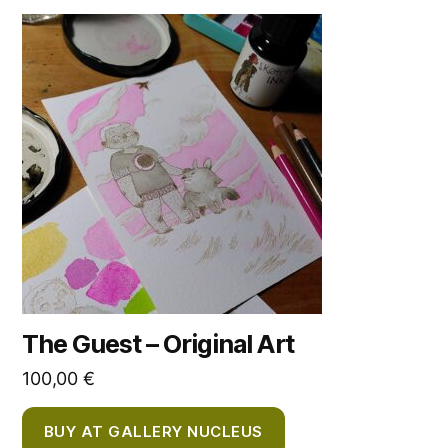
The Guest – Original Art
100,00
€
BUY AT GALLERY NUCLEUS