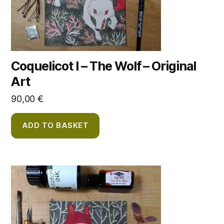
Coquelicot I – The Wolf – Original
Art
90,00
€
ADD TO BASKET