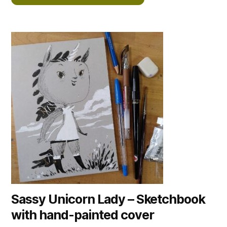
Sassy Unicorn Lady – Sketchbook
with hand-painted cover