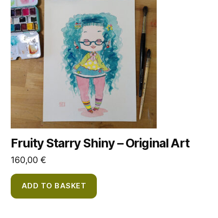
Fruity Starry Shiny – Original Art
160,00
€
ADD TO BASKET