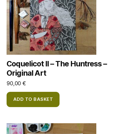
Coquelicot II – The Huntress –
Original Art
90,00
€
ADD TO BASKET