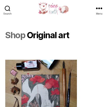
Search
Menu
Reine
Kurth
Shop
Original art