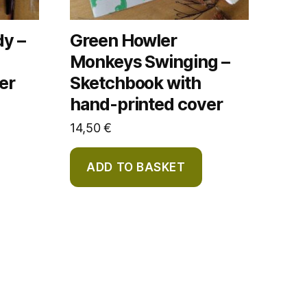
dy –
Green Howler
Monkeys Swinging –
er
Sketchbook with
hand-printed cover
14,50
€
ADD TO BASKET