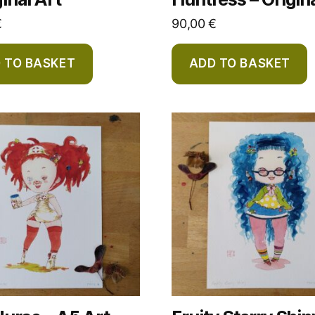
€
90,00
€
 TO BASKET
ADD TO BASKET