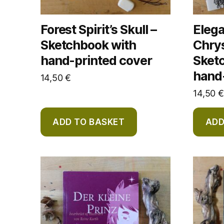
Forest Spirit’s Skull –
Eleg
Sketchbook with
Chry
hand-printed cover
Sket
hand
14,50
€
14,50
€
ADD TO BASKET
ADD