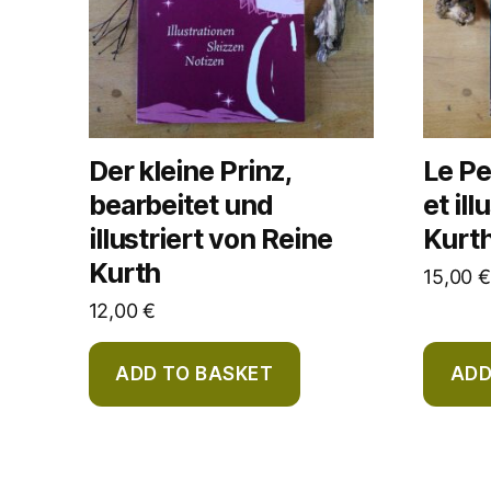
Der kleine Prinz,
Le Pe
bearbeitet und
et il
illustriert von Reine
Kurt
Kurth
15,00
€
12,00
€
ADD TO BASKET
ADD