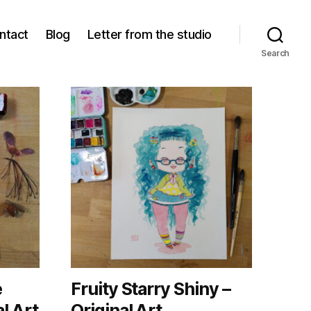
ntact
Blog
Letter from the studio
Search
e
Fruity Starry Shiny –
l Art
Original Art