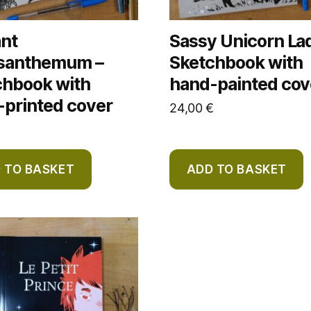
ant
Sassy Unicorn La
santhemum –
Sketchbook with
chbook with
hand-painted cov
-printed cover
24,00
€
 TO BASKET
ADD TO BASKET