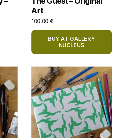
y –
The Guest – Original
Art
100,00
€
BUY AT GALLERY
NUCLEUS