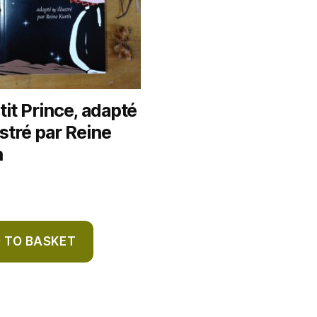
tit Prince, adapté
lustré par Reine
h
 TO BASKET