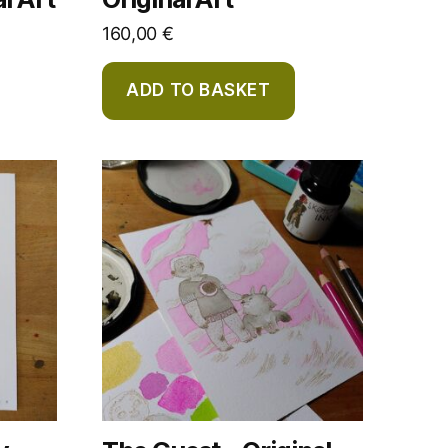
160,00
€
ADD TO BASKET