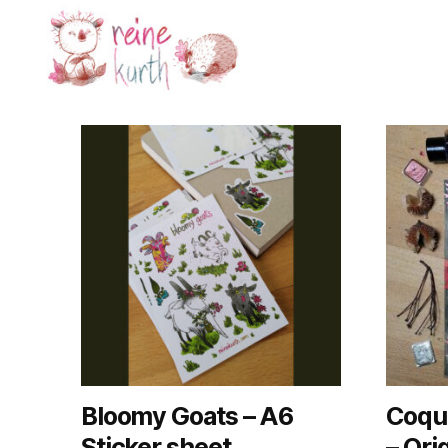
Reine
Kurth
Bloomy Goats – A6
Coque
Sticker sheet
– Ori