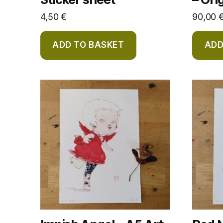
4,50
€
90,00
ADD TO BASKET
ADD