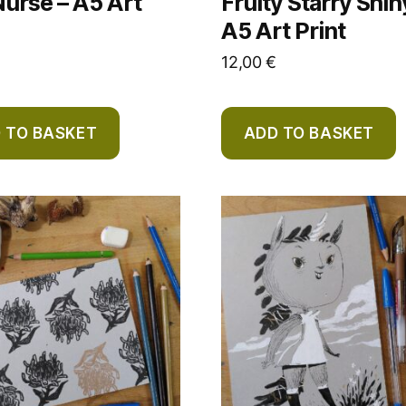
urse – A5 Art
Fruity Starry Shin
A5 Art Print
12,00
€
 TO BASKET
ADD TO BASKET