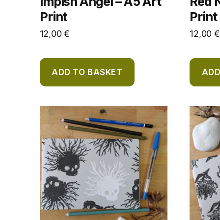
Impish Angel – A5 Art
Red N
Print
Print
12,00
€
12,00
€
ADD TO BASKET
ADD