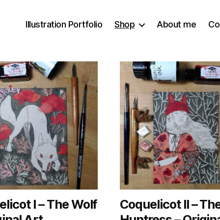
Illustration Portfolio
Shop
About me
Co
licot I – The Wolf
Coquelicot II – Th
ginal Art
Huntress – Origina