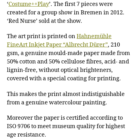
‘
Costume++Play
’. The first 7 pieces were
created for a group show in Bremen in 2012.
‘Red Nurse’ sold at the show.
The art print is printed on
Hahnemühle
FineArt Inkjet Paper “Albrecht Dürer”
, 210
gsm, a genuine mould-made paper made from
50% cotton and 50% cellulose fibres, acid- and
lignin-free, without optical brighteners,
covered with a special coating for printing.
This makes the print almost indistiguishable
from a genuine watercolour painting.
Moreover the paper is certified according to
ISO 9706 to meet museum quality for highest
age resistance.