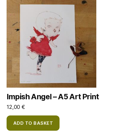
Impish Angel – A5 Art Print
12,00
€
ADD TO BASKET