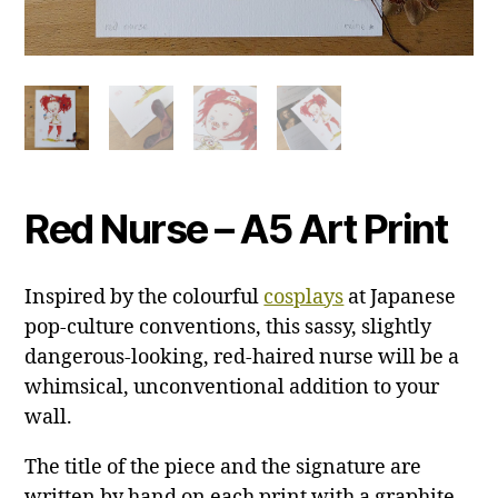
Red Nurse – A5 Art Print
Inspired by the colourful
cosplays
at Japanese
pop-culture conventions, this sassy, slightly
dangerous-looking, red-haired nurse will be a
whimsical, unconventional addition to your
wall.
The title of the piece and the signature are
written by hand on each print with a graphite