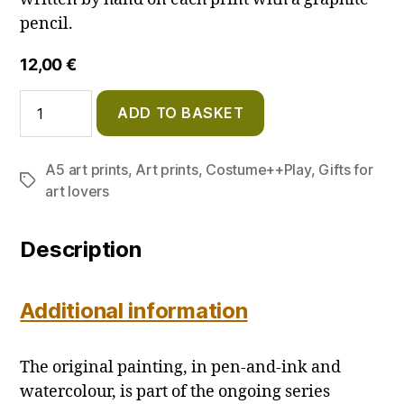
pencil.
12,00
€
Red
ADD TO BASKET
Nurse
–
A5
A5 art prints
,
Art prints
,
Costume++Play
,
Gifts for
Art
Tags
Print
art lovers
quantity
Description
Additional information
The original painting, in pen-and-ink and
watercolour, is part of the ongoing series