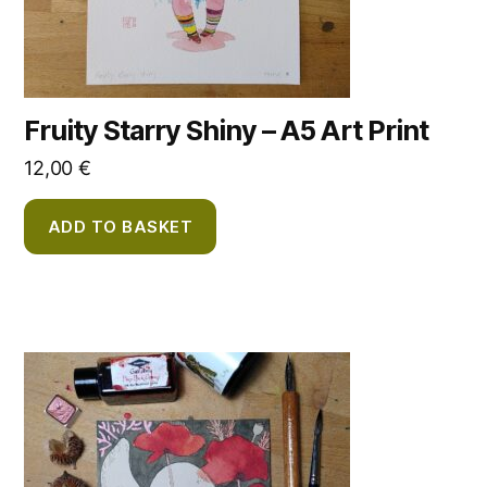
Fruity Starry Shiny – A5 Art Print
12,00
€
ADD TO BASKET