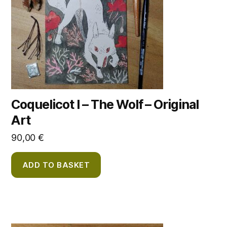
Coquelicot I – The Wolf – Original
Art
90,00
€
ADD TO BASKET