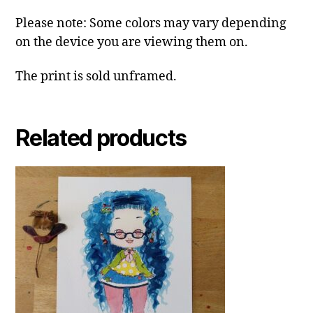
Please note: Some colors may vary depending
on the device you are viewing them on.
The print is sold unframed.
Related products