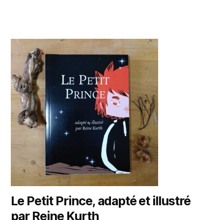
Le Petit Prince, adapté et illustré
par Reine Kurth