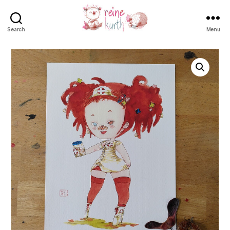
Search
Menu
Reine
Kurth