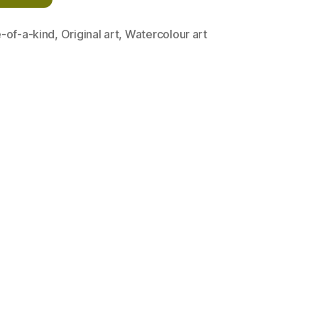
-of-a-kind
,
Original art
,
Watercolour art