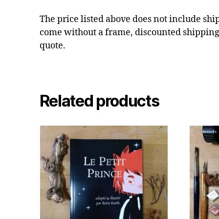
The price listed above does not include shi
come without a frame, discounted shipping
quote.
Related products