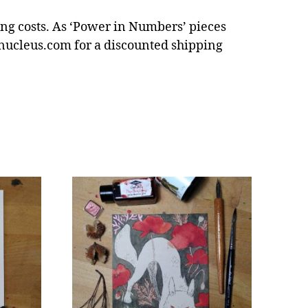
ping costs. As ‘Power in Numbers’ pieces
nucleus.com for a discounted shipping