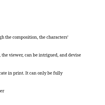
gh the composition, the characters’
, the viewer, can be intrigued, and devise
te in print. It can only be fully
per