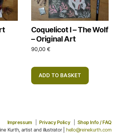
rt
Coquelicot I – The Wolf
– Original Art
90,00
€
ADD TO BASKET
Impressum
Privacy Policy
Shop Info / FAQ
ine Kurth, artist and illustrator |
hello@reinekurth.com