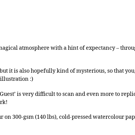
magical atmosphere with a hint of expectancy – throu
ut it is also hopefully kind of mysterious, so that you
llustration :)
est’ is very difficult to scan and even more to replica
rk!
r on 300-gsm (140 lbs), cold-pressed watercolour pa