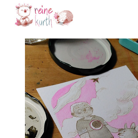
Reine
Kurth