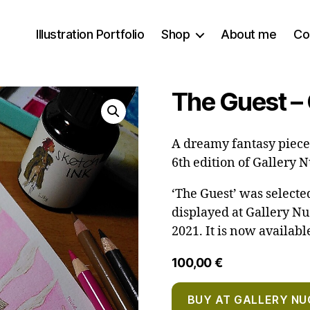
Illustration Portfolio
Shop
About me
Co
The Guest – 
A dreamy fantasy piece 
6th edition of Gallery 
‘The Guest’ was select
displayed at Gallery N
2021. It is now availabl
100,00
€
BUY AT GALLERY NU