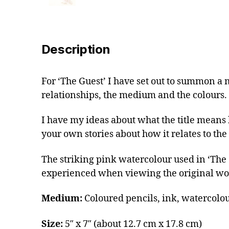
Description
For ‘The Guest’ I have set out to summon a 
relationships, the medium and the colours.
I have my ideas about what the title means b
your own stories about how it relates to the i
The striking pink watercolour used in ‘The Gu
experienced when viewing the original wo
Medium:
Coloured pencils, ink, watercolou
Size:
5″ x 7″ (about 12.7 cm x 17.8 cm)