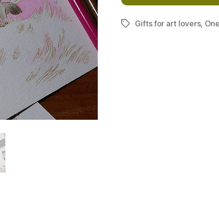
Gifts for art lovers
,
One
Tags