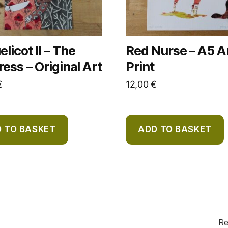
licot II – The
Red Nurse – A5 A
ess – Original Art
Print
€
12,00
€
 TO BASKET
ADD TO BASKET
Re