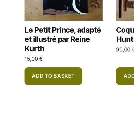
Le Petit Prince, adapté
Coque
et illustré par Reine
Huntr
Kurth
90,00
15,00
€
ADD TO BASKET
ADD