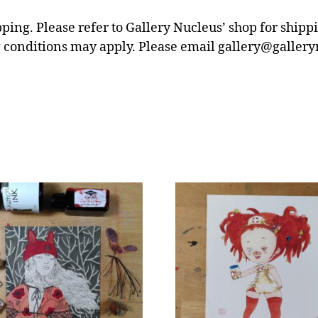
pping. Please refer to Gallery Nucleus’ shop for ship
 conditions may apply. Please email gallery@gallery