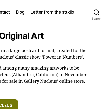
ntact
Blog
Letter from the studio
Search
Original Art
in a large postcard format, created for the
Nucleus’ classic show ‘Power in Numbers’.
ed among many amazing artworks to be
ucleus (Alhambra, California) in November
e for sale in Gallery Nucleus’ online store.
CLEUS