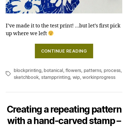
I’ve made it to the test print! …but let’s first pick
up where we left
"Creating
CONTINUE READING
a
repeating
pattern
blockprinting
,
botanical
,
flowers
,
patterns
,
process
,
Tags
sketchbook
,
stampprinting
,
wip
,
workinprogress
with
a
hand-
carved
Creating a repeating pattern
stamp
–
with a hand-carved stamp –
Days