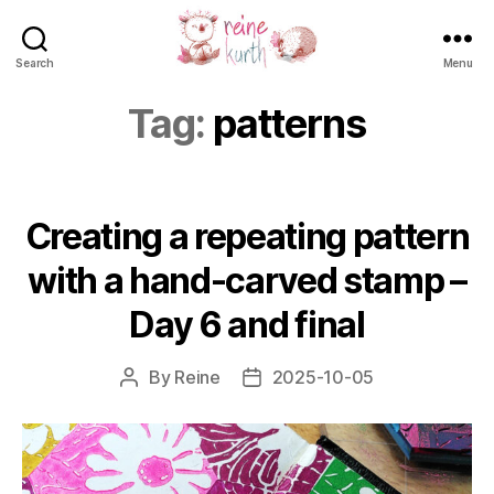
Search
Menu
Reine
Kurth
Tag:
patterns
Creating a repeating pattern
with a hand-carved stamp –
Day 6 and final
By
Reine
2025-10-05
Post
Post
author
date