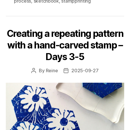
process
,
sketchbook
,
stampprinting
with
a
hand-
carved
Creating a repeating pattern
stamp
–
with a hand-carved stamp –
Day
Days 3-5
6
and
By
Reine
2025-09-27
Post
Post
final"
author
date