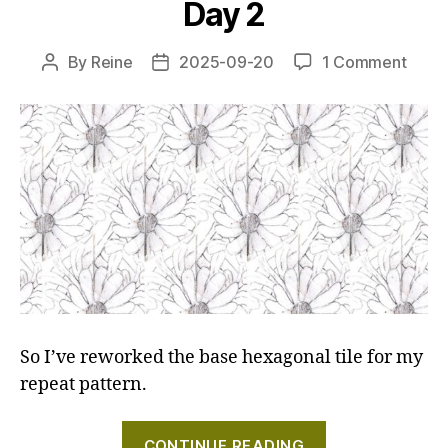
Day 2
3-
5"
on
By
Reine
2025-09-20
1 Comment
Post
Post
Creat
author
date
a
repea
patte
with
a
hand
carv
stam
–
Day
2
So I’ve reworked the base hexagonal tile for my
repeat pattern.
"Creating
CONTINUE READING