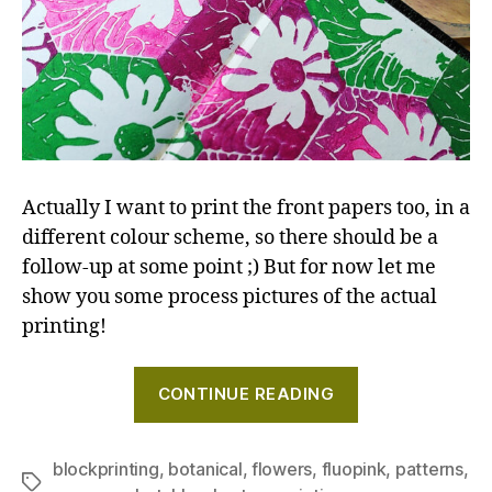
Actually I want to print the front papers too, in a
different colour scheme, so there should be a
follow-up at some point ;) But for now let me
show you some process pictures of the actual
printing!
"Creating
CONTINUE READING
a
repeating
pattern
blockprinting
,
botanical
,
flowers
,
fluopink
,
patterns
,
Tags