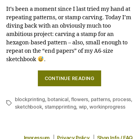
It’s been a moment since I last tried my hand at
repeating patterns, or stamp carving. Today I’m
diving back with an obviously much too
ambitious project: carving a stamp for an
hexagon-based pattern – also, small enough to
repeat on the “end papers” of my A6-size
sketchbook
.
"Creating
CONTINUE READING
a
repeating
pattern
blockprinting
,
botanical
,
flowers
,
patterns
,
process
,
Tags
sketchbook
,
stampprinting
,
wip
,
workinprogress
with
a
hand-
carved
Impressum
Privacy Policy
Shop Info / FAQ