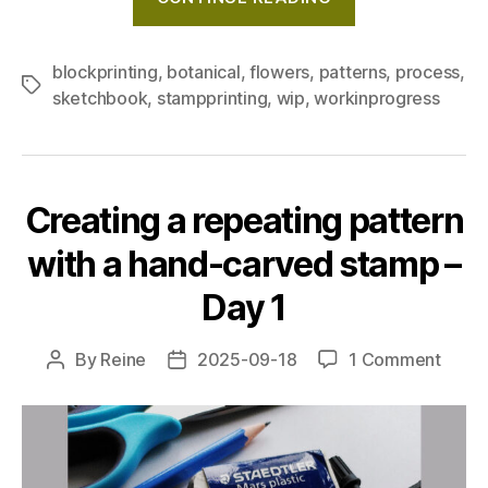
a
repeating
pattern
blockprinting
,
botanical
,
flowers
,
patterns
,
process
,
Tags
sketchbook
,
stampprinting
,
wip
,
workinprogress
with
a
hand-
carved
Creating a repeating pattern
stamp
–
with a hand-carved stamp –
Day
Day 1
2"
on
By
Reine
2025-09-18
1 Comment
Post
Post
Creat
author
date
a
repea
patte