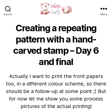
Search
Menu
Reine
Kurth
Creating a repeating
pattern with a hand-
carved stamp – Day 6
and final
Actually I want to print the front papers
too, in a different colour scheme, so there
should be a follow-up at some point ;) But
for now let me show you some process
pictures of the actual printing!