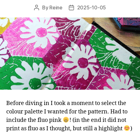
By
Reine
2025-10-05
Post
Post
author
date
Before diving in I took a moment to select the
colour palette I wanted for the pattern. Had to
include the fluo pink
! (in the end it did not
print as fluo as I thought, but still a highlight
)