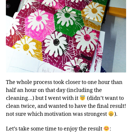
The whole process took closer to one hour than
half an hour on that day (including the
cleaning…) but I went with it
(didn’t want to
clean twice, and wanted to have the final result!
not sure which motivation was strongest
).
Let’s take some time to enjoy the result
: