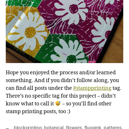
Hope you enjoyed the process and/or learned
something. And if you didn’t follow along, you
can find all posts under the
#stampprinting
tag.
There’s no specific tag for this project – didn’t
know what to call it
– so you’ll find other
stamp printing posts, too :)
blockprinting
,
botanical
,
flowers
,
fluopink
,
patterns
,