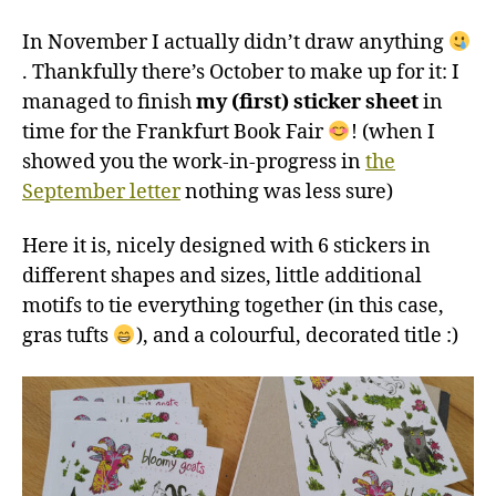
In November I actually didn’t draw anything
. Thankfully there’s October to make up for it: I
managed to finish
my (first) sticker sheet
in
time for the Frankfurt Book Fair
! (when I
showed you the work-in-progress in
the
September letter
nothing was less sure)
Here it is, nicely designed with 6 stickers in
different shapes and sizes, little additional
motifs to tie everything together (in this case,
gras tufts
), and a colourful, decorated title :)