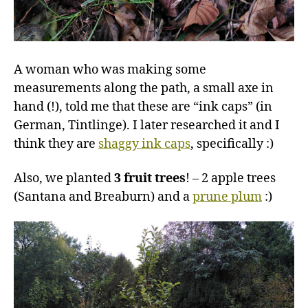
A woman who was making some
measurements along the path, a small axe in
hand (!), told me that these are “ink caps” (in
German, Tintlinge). I later researched it and I
think they are
shaggy ink caps
, specifically :)
Also, we planted
3 fruit trees
! – 2 apple trees
(Santana and Breaburn) and a
prune plum
:)