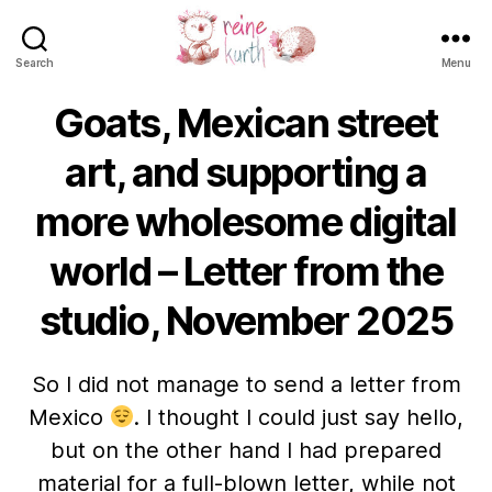
Search
Menu
Reine
Kurth
Goats, Mexican street
art, and supporting a
more wholesome digital
world – Letter from the
studio, November 2025
So I did not manage to send a letter from
Mexico
. I thought I could just say hello,
but on the other hand I had prepared
material for a full-blown letter, while not