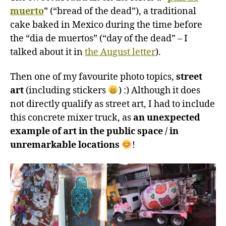
muerto
” (“bread of the dead”), a traditional
cake baked in Mexico during the time before
the “dia de muertos” (“day of the dead” – I
talked about it in
the August letter
).
Then one of my favourite photo topics,
street
art
(including stickers
) :) Although it does
not directly qualify as street art, I had to include
this concrete mixer truck, as
an unexpected
example of art in the public space / in
unremarkable locations
!