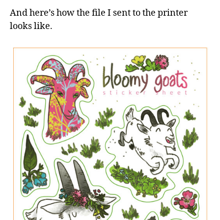
And here’s how the file I sent to the printer
looks like.