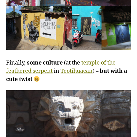
Finally,
some culture
(at the
temple of the
feathered serpent
in
Teotihuacan
) –
but with a
cute twist