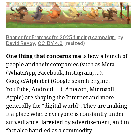
Banner for Framasoft’s 2025 funding campaign
, by
David Revoy
,
CC-BY 4.0
(resized)
One thing that concerns me
is how a bunch of
people and their companies (such as Meta
(WhatsApp, Facebook, Instagram, …),
Google/Alphabet (Google search engine,
YouTube, Android, …), Amazon, Microsoft,
Apple) are shaping the Internet and more
generally the “digital world”. They are making
it a place where everyone is constantly under
surveillance, targeted by advertisement, and in
fact also handled as a commodity.