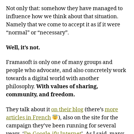
Not only that: somehow they have managed to
influence how we think about that situation.
Namely that we come to accept it as if it were
“normal” or “necessary”.
Well, it’s not.
Framasoft is only one of many groups and
people who advocate, and also concretely work
towards a digital world with another
philosophy.
With values of sharing,
community, and freedom.
They talk about it
on their blog
(there’s
more
articles in French
), also on the site for the
campaign they’ve been running for several
years, ‘
De-Google-ify Internet
’. As I said, many