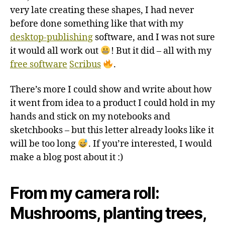
very late creating these shapes, I had never
before done something like that with my
desktop-publishing
software, and I was not sure
it would all work out
! But it did – all with my
free software
Scribus
.
There’s more I could show and write about how
it went from idea to a product I could hold in my
hands and stick on my notebooks and
sketchbooks – but this letter already looks like it
will be too long
. If you’re interested, I would
make a blog post about it :)
From my camera roll:
Mushrooms, planting trees,