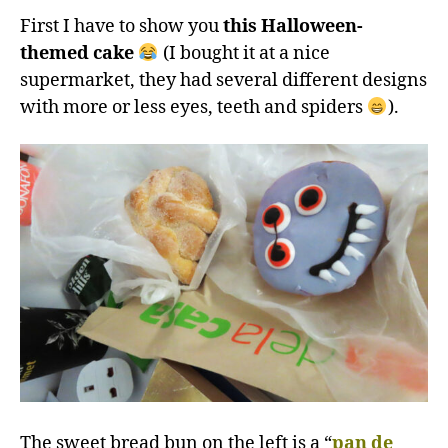
First I have to show you
this Halloween-
themed cake
(I bought it at a nice
supermarket, they had several different designs
with more or less eyes, teeth and spiders
).
The sweet bread bun on the left is a “
pan de