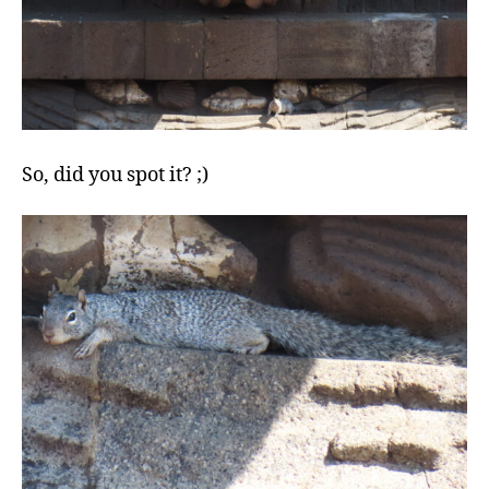
So, did you spot it? ;)