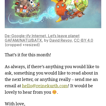
De-Google-ify Internet, Let’s leave planet
GAFAM/NATU/BATX
, by
David Revoy
,
CC-BY 4.0
(cropped +resized)
That’s it for this month!
As always, if there’s anything you would like to
ask, something you would like to read about in
the next letter, or anything really – send me an
email at
hello@reinekurth.com
! It would be
lovely to hear from you
.
With love,