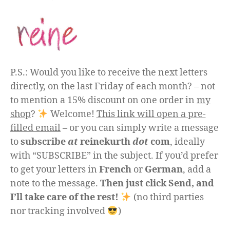
P.S.: Would you like to receive the next letters
directly, on the last Friday of each month? – not
to mention a 15% discount on one order in
my
shop
?
Welcome!
This link will open a pre-
filled email
– or you can simply write a message
to
subscribe
at
reinekurth
dot
com
, ideally
with “SUBSCRIBE” in the subject. If you’d prefer
to get your letters in
French
or
German
, add a
note to the message.
Then just click Send, and
I’ll take care of the rest!
(no third parties
nor tracking involved
)