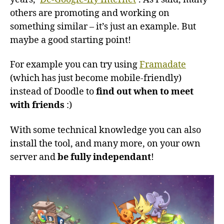
others are promoting and working on
something similar – it’s just an example. But
maybe a good starting point!
For example you can try using
Framadate
(which has just become mobile-friendly)
instead of Doodle to
find out when to meet
with friends
:)
With some technical knowledge you can also
install the tool, and many more, on your own
server and
be fully independant
!