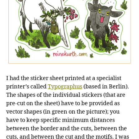
I had the sticker sheet printed at a specialist
printer’s called
Typographus
(based in Berlin).
The shapes of the individual stickers (that are
pre-cut on the sheet) have to be provided as
vector shapes (in green on the picture); you
have to keep specific minimum distances
between the border and the cuts, between the
cuts, and between the cut and the motifs. I was