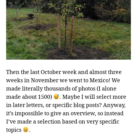
Then the last October week and almost three
weeks in November we went to Mexico! We
made literally thousands of photos (I alone
made about 1500)
. Maybe I will select more
in later letters, or specific blog posts? Anyway,
it’s impossible to give an overview, so instead
I’ve made a selection based on very specific
topics
.