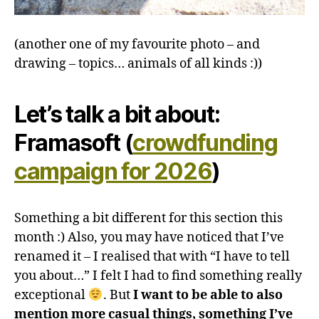
(another one of my favourite photo – and
drawing – topics… animals of all kinds :))
Let’s talk a bit about:
Framasoft (
crowdfunding
campaign for 2026
)
Something a bit different for this section this
month :) Also, you may have noticed that I’ve
renamed it – I realised that with “I have to tell
you about…” I felt I had to find something really
exceptional
. But
I want to be able to also
mention more casual things, something I’ve