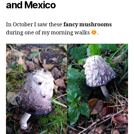
and Mexico
In October I saw these
fancy mushrooms
during one of my morning walks
.