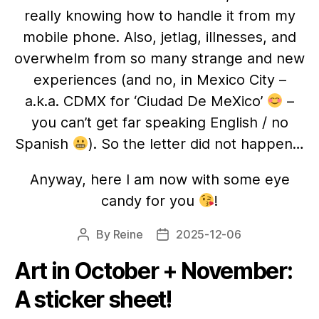
really knowing how to handle it from my
mobile phone. Also, jetlag, illnesses, and
overwhelm from so many strange and new
experiences (and no, in Mexico City –
a.k.a. CDMX for ‘Ciudad De MeXico’
–
you can’t get far speaking English / no
Spanish
). So the letter did not happen…
Anyway, here I am now with some eye
candy for you
!
By
Reine
2025-12-06
Post
Post
author
date
Art in October + November:
A sticker sheet!