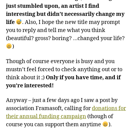
just stumbled upon, an artist I find
interesting but didn’t necessarily change my
life
. Also, I hope the new title may prompt
you to reply and tell me what you think
(beautiful? gross? boring? …changed your life?
)
Though of course everyone is busy and you
mustn’t feel forced to check anything out or to
think about it ;)
Only if you have time, and if
you’re interested!
Anyway – just a few days ago I saw a post by
association Framasoft, calling for
donations for
their annual funding campaign
(though of
course you can support them anytime
).