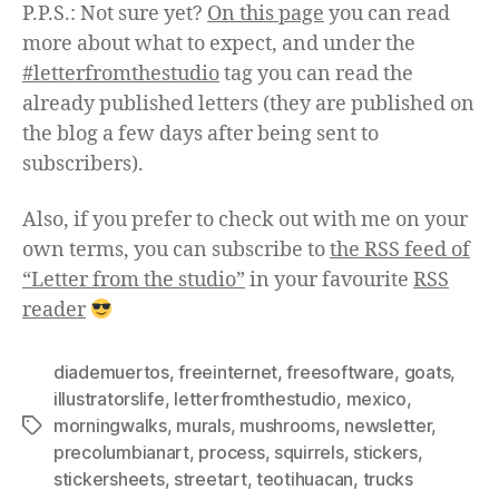
P.P.S.: Not sure yet?
On this page
you can read
more about what to expect, and under the
#letterfromthestudio
tag you can read the
already published letters (they are published on
the blog a few days after being sent to
subscribers).
Also, if you prefer to check out with me on your
own terms, you can subscribe to
the RSS feed of
“Letter from the studio”
in your favourite
RSS
reader
diademuertos
,
freeinternet
,
freesoftware
,
goats
,
illustratorslife
,
letterfromthestudio
,
mexico
,
morningwalks
,
murals
,
mushrooms
,
newsletter
,
Tags
precolumbianart
,
process
,
squirrels
,
stickers
,
stickersheets
,
streetart
,
teotihuacan
,
trucks