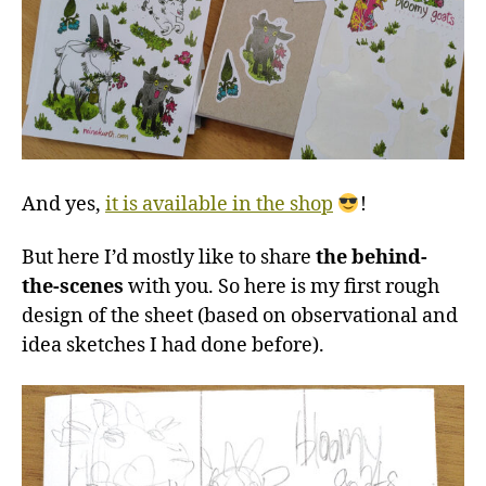
And yes,
it is available in the shop
!
But here I’d mostly like to share
the behind-
the-scenes
with you. So here is my first rough
design of the sheet (based on observational and
idea sketches I had done before).