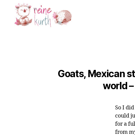
Reine
Kurth
Goats, Mexican st
world –
So I di
could j
for a f
from my