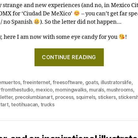
 strange and new experiences (and no, in Mexico Cit
CDMX for ‘Ciudad De MeXico’
– you can’t get far sp
 / no Spanish
). So the letter did not happen…
 here I am now with some eye candy for you
!
"Goats,
CONTINUE READING
Mexican
street
art,
emuertos
,
freeinternet
,
freesoftware
,
goats
,
illustratorslife
,
and
erfromthestudio
,
mexico
,
morningwalks
,
murals
,
mushrooms
,
supporting
letter
,
precolumbianart
,
process
,
squirrels
,
stickers
,
stickers
a
tart
,
teotihuacan
,
trucks
more
wholesome
digital
world