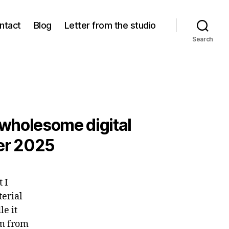
ntact
Blog
Letter from the studio
Search
 wholesome digital
ber 2025
t I
terial
le it
lm from