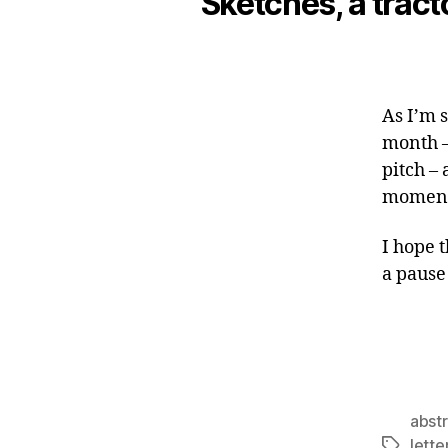
Sketches, a tracto
As I’m 
month –
pitch –
moment 
I hope 
a pause
abst
lett
Tags