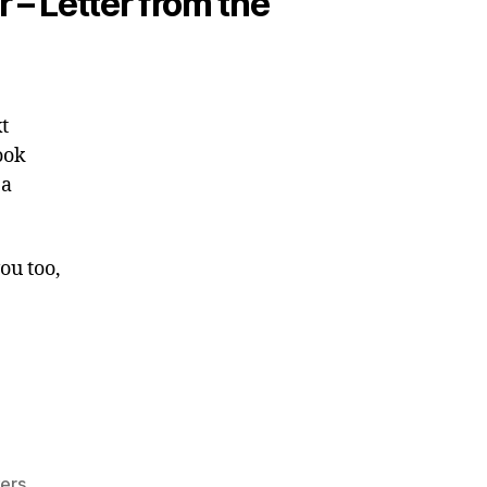
r – Letter from the
t
ook
 a
ou too,
kers
,