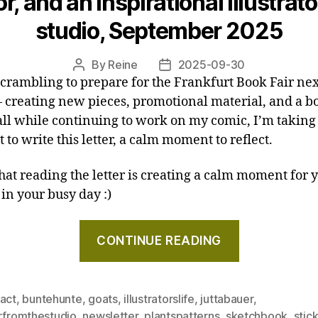
r, and an inspirational illustrato
–
studio, September 2025
Letter
from
By
Reine
2025-09-30
Post
Post
the
scrambling to prepare for the Frankfurt Book Fair nex
author
date
studio,
 creating new pieces, promotional material, and a b
November
 all while continuing to work on my comic, I’m taking
2025"
to write this letter, a calm moment to reflect.
that reading the letter is creating a calm moment for y
 in your busy day :)
"Sketches,
CONTINUE READING
a
tractor,
and
ract
,
buntehunte
,
goats
,
illustratorslife
,
juttabauer
,
an
erfromthestudio
,
newsletter
,
plantspatterns
,
sketchbook
,
stic