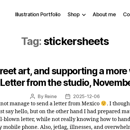
Illustration Portfolio
Shop
About me
Co
Tag:
stickersheets
reet art, and supporting a more
 Letter from the studio, Novem
By
Reine
2025-12-06
Post
Post
d not manage to send a letter from Mexico
. I though
author
date
ust say hello, but on the other hand I had prepared ma
ull-blown letter, while not really knowing how to hand
 mobile phone. Also, jetlag, illnesses, and overwhe