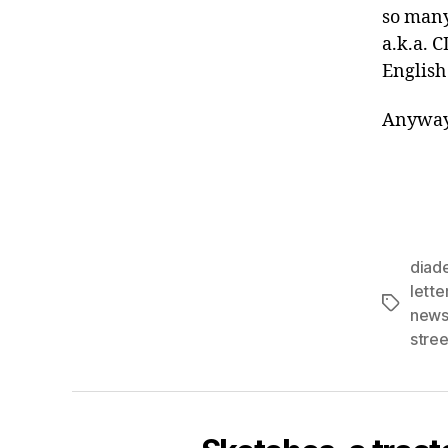
so many
a.k.a. 
English
Anyway,
diad
lett
Tags
news
stree