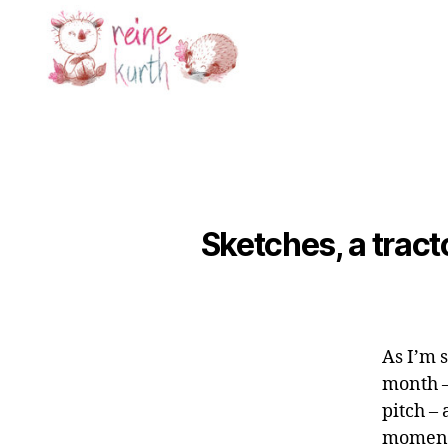
Reine
Kurth
Sketches, a tracto
As I’m 
month –
pitch –
moment 