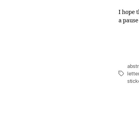
I hope 
a pause
abst
lett
Tags
stic