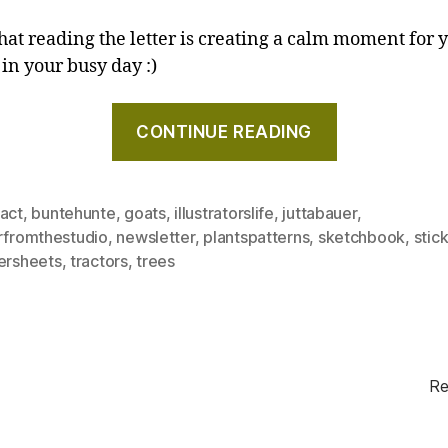
that reading the letter is creating a calm moment for y
 in your busy day :)
"Sketches,
CONTINUE READING
a
tractor,
and
ract
,
buntehunte
,
goats
,
illustratorslife
,
juttabauer
,
an
erfromthestudio
,
newsletter
,
plantspatterns
,
sketchbook
,
stic
inspirational
kersheets
,
tractors
,
trees
illustrator
–
Letter
from
the
Re
studio,
September