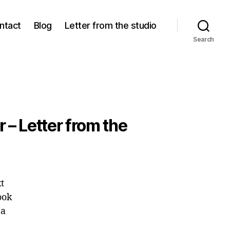
ntact
Blog
Letter from the studio
Search
r – Letter from the
t
ook
 a