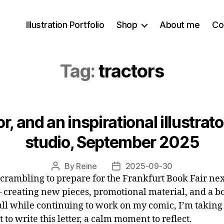
Illustration Portfolio
Shop
About me
Co
Tag:
tractors
r, and an inspirational illustrato
studio, September 2025
By
Reine
2025-09-30
Post
Post
scrambling to prepare for the Frankfurt Book Fair nex
author
date
 creating new pieces, promotional material, and a b
 all while continuing to work on my comic, I’m taking
to write this letter, a calm moment to reflect.