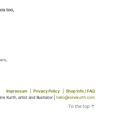
ou too,
kers
,
Impressum
Privacy Policy
Shop Info / FAQ
ine Kurth, artist and illustrator |
hello@reinekurth.com
To the top
↑