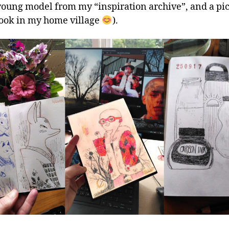
 young model from my “inspiration archive”, and a pic
 took in my home village
).