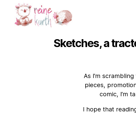
Reine
Kurth
Sketches, a tracto
As I’m scrambling
pieces, promotion
comic, I’m t
I hope that readin