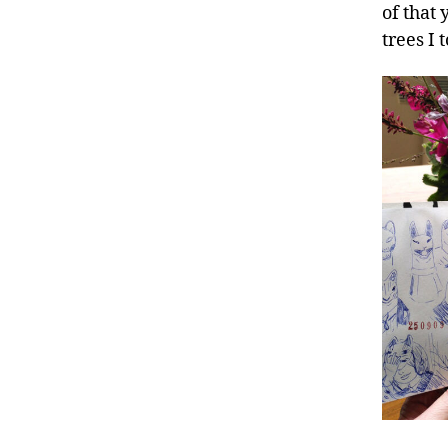
of that
trees I