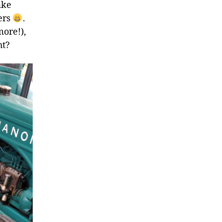
ake
ers
.
more!),
ht?