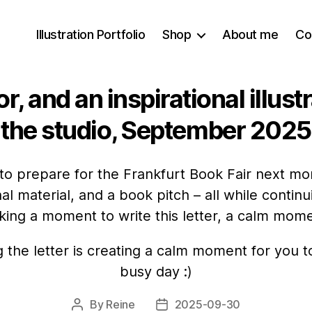
Illustration Portfolio
Shop
About me
Co
r, and an inspirational illust
the studio, September 2025
 to prepare for the Frankfurt Book Fair next mo
al material, and a book pitch – all while contin
aking a moment to write this letter, a calm momen
g the letter is creating a calm moment for you t
busy day :)
By
Reine
2025-09-30
Post
Post