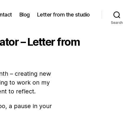
ntact
Blog
Letter from the studio
Search
rator – Letter from
nth – creating new
uing to work on my
t to reflect.
oo, a pause in your