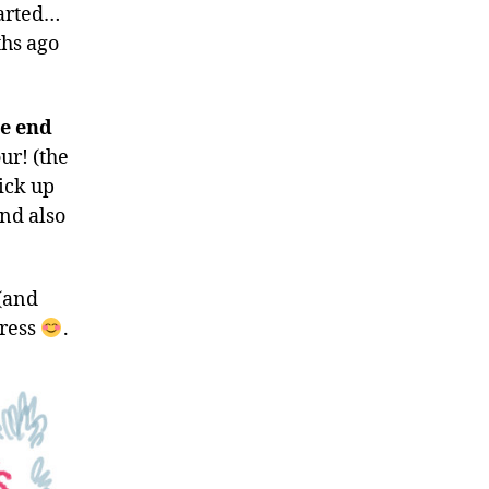
tarted…
ths ago
he end
ur! (the
pick up
and also
 (and
gress
.