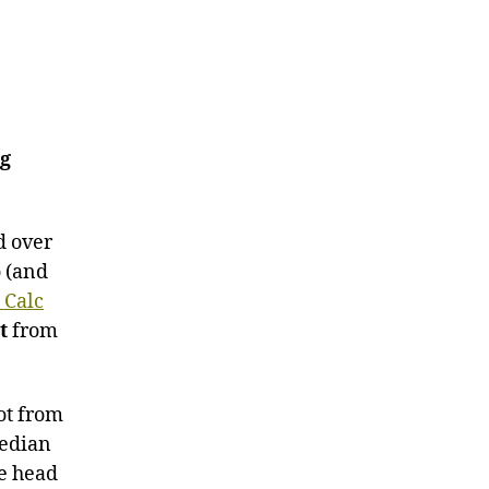
ng
d over
o (and
 Calc
t
from
ot from
median
he head