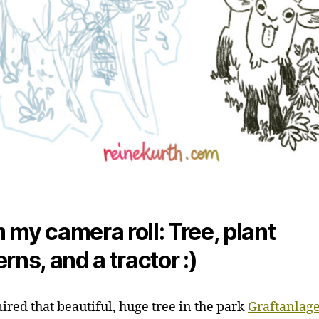
 my camera roll: Tree, plant
rns, and a tractor :)
red that beautiful, huge tree in the park
Graftanlage