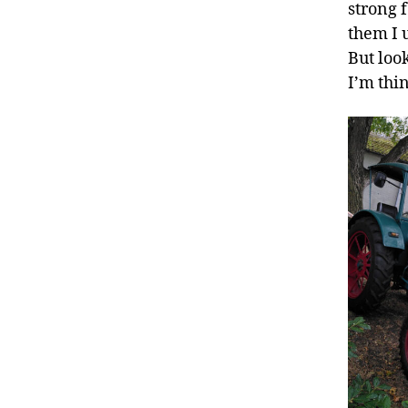
strong 
them I 
But look
I’m thi