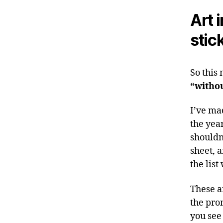
Art 
stic
So this
“withou
I’ve mad
the year
shouldn
sheet, 
the list
These a
the pro
you see