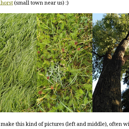
horst
(small town near us) :)
o make this kind of pictures (left and middle), often w