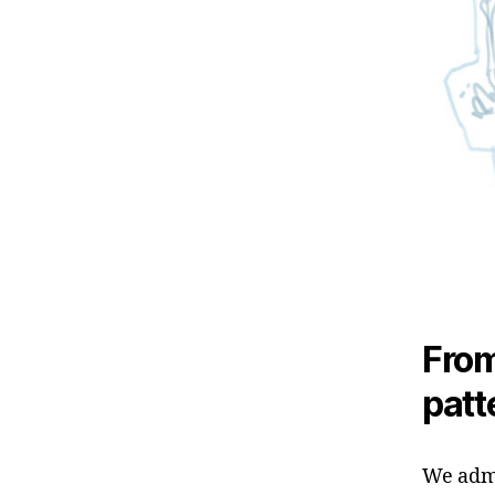
From
patte
We admi