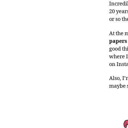
Incredib
20 year
or so th
At the
papers
good thi
where I
on Inst
Also, I
maybe s