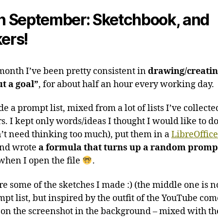
author
date
in September: Sketchbook, and
kers!
 month I’ve been pretty consistent in
drawing/creati
t a goal”
, for about half an hour every working day.
e a prompt list, mixed from a lot of lists I’ve collecte
s. I kept only words/ideas I thought I would like to d
’t need thinking too much), put them in a
LibreOffice
and wrote
a formula that turns up a random promp
 when I open the file
.
re some of the sketches I made :) (the middle one is n
mpt list, but inspired by the outfit of the YouTube co
 on the screenshot in the background – mixed with t