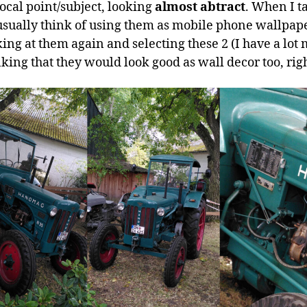
focal point/subject, looking
almost abtract
. When I t
usually think of using them as mobile phone wallpap
ing at them again and selecting these 2 (I have a lot 
nking that they would look good as wall decor too, rig