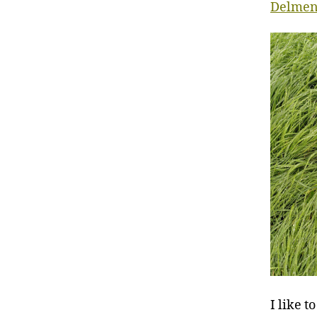
Delmen
I like t