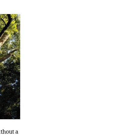
ithout a