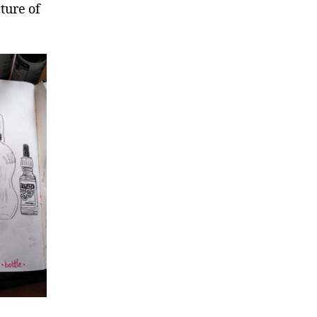
ture of