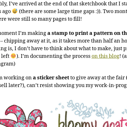
ly, I’ve arrived at the end of that sketchbook that I s
s ago
(there are some large time gaps :)). Two mon
ere were still so many pages to fill!
 moment I’m making
a stamp to print a pattern on t
– chipping away at it, as it takes more than half an ho
ng is, I don’t have to think about what to make, just 
 left
). I’m documenting the process
on this blog
! (
agram)
’m working on
a sticker sheet
to give away at the fair
ell later?), can’t resist showing you my work-in-pro