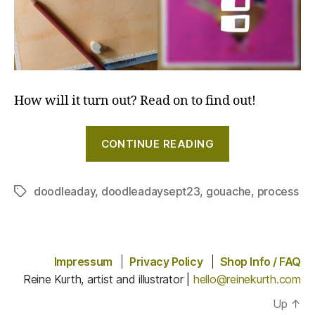
How will it turn out? Read on to find out!
"Painting
CONTINUE READING
a
pheasant
with
doodleaday
,
doodleadaysept23
,
gouache
,
process
Tags
gouache
#doodleaday"
Impressum
Privacy Policy
Shop Info / FAQ
Reine Kurth, artist and illustrator |
hello@reinekurth.com
Up
↑