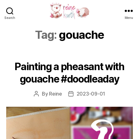
Search
Menu
Reine
Kurth
Tag:
gouache
Painting a pheasant with
gouache #doodleaday
By
Reine
2023-09-01
Post
Post
author
date