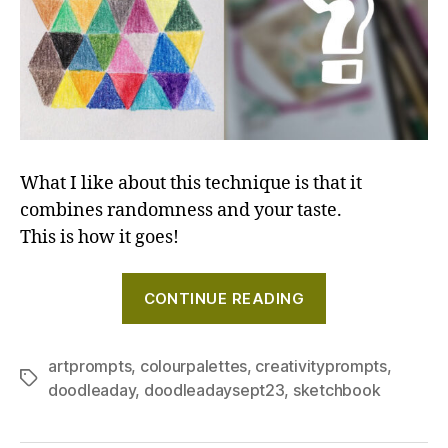
What I like about this technique is that it
combines randomness and your taste.
This is how it goes!
"Looking
CONTINUE READING
for
fresh
colour
artprompts
,
colourpalettes
,
creativityprompts
,
Tags
doodleaday
,
doodleadaysept23
,
sketchbook
combinations
Try
the