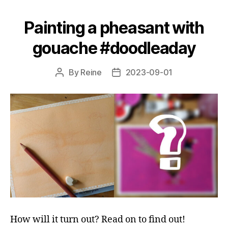
‘blind
Painting a pheasant with
colour
palette’
gouache #doodleaday
technique!"
By
Reine
2023-09-01
Post
Post
author
date
How will it turn out? Read on to find out!