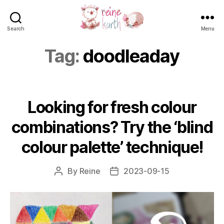
Search
Menu
Reine
Kurth
Tag:
doodleaday
Looking for fresh colour
combinations? Try the ‘blind
colour palette’ technique!
By
Reine
2023-09-15
Post
Post
author
date