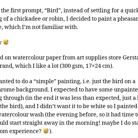
the first prompt, “Bird”, instead of settling for a quic
 of a chickadee or robin, I decided to paint a pheasan
, which I’m not familiar with.
y
ed on watercolour paper from art supplies store Gerst
rand, which I like a lot (300 gsm, 17×24 cm).
wanted to do a “simple” painting, i.e. just the bird on a
ome background. I expected to have some unpainte
through (in the end it was less than expected, just a 
he bird), and I didn’t want it to be white so I painted
tercolour wash (the evening before, so it had time t
uld start straight away in the morning! maybe I do sta
rom experience?
).