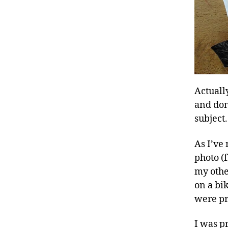
Actuall
and don
subject.
As I’ve
photo 
my othe
on a bi
were pr
I was pr