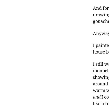
And for 
drawing
gouache
Anywa
I paint
house b
I still 
monochr
showing 
around t
warm wa
and
I co
learn f