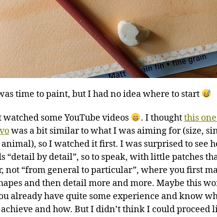
was time to paint, but I had no idea where to start
rst watched some YouTube videos
. I thought
this one
ivo
was a bit similar to what I was aiming for (size, si
 animal), so I watched it first. I was surprised to see 
 “detail by detail”, so to speak, with little patches t
r, not “from general to particular”, where you first m
hapes and then detail more and more. Maybe this wo
u already have quite some experience and know wh
 achieve and how. But I didn’t think I could proceed li