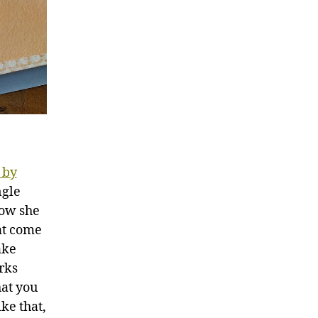
 by
ngle
how she
hat come
ake
rks
at you
ke that,