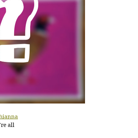
hianna
re all