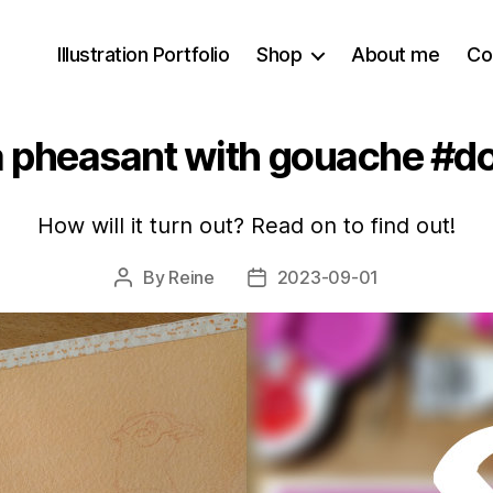
Illustration Portfolio
Shop
About me
Co
 a pheasant with gouache #d
How will it turn out? Read on to find out!
By
Reine
2023-09-01
Post
Post
author
date