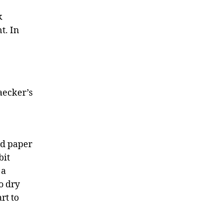
k
t. In
aecker’s
d paper
bit
 a
o dry
rt to