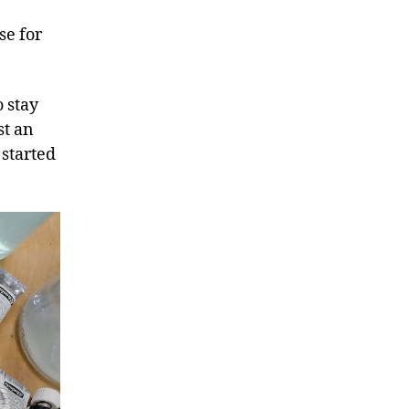
se for
o stay
st an
 started