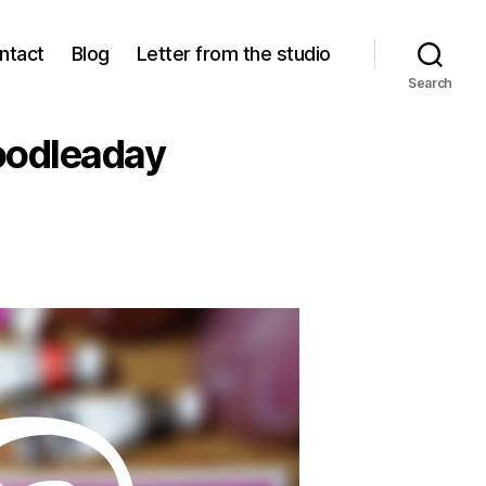
ntact
Blog
Letter from the studio
Search
oodleaday