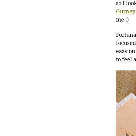
so I lo
Gurney
me :)
Fortuna
focused 
easy on
to feel 