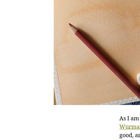
As I am
Wurma
good, a