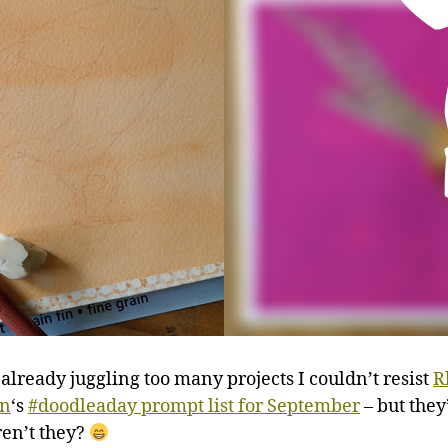
 already juggling too many projects I couldn’t resist
R
n
‘s
#doodleaday prompt list for September
– but they’
ren’t they?