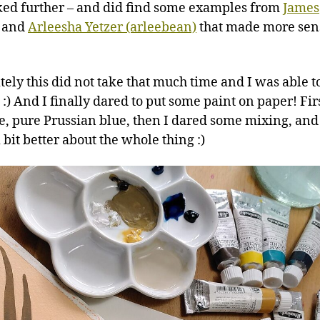
oked further – and did find some examples from
James
and
Arleesha Yetzer (arleebean)
that made more sen
tely this did not take that much time and I was able t
:) And I finally dared to put some paint on paper! Fir
e, pure Prussian blue, then I dared some mixing, and
a bit better about the whole thing :)