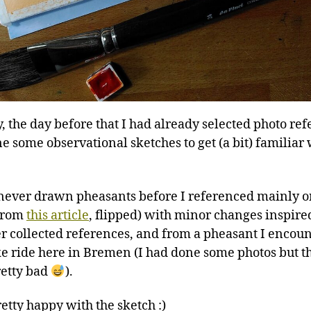
y, the day before that I had already selected photo re
e some observational sketches to get (a bit) familiar
 never drawn pheasants before I referenced mainly 
(from
this article
, flipped) with minor changes inspir
r collected references, and from a pheasant I encou
ke ride here in Bremen (I had done some photos but t
etty bad
).
etty happy with the sketch :)