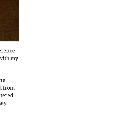
ference
 with my
one
ed from
ntered
hey