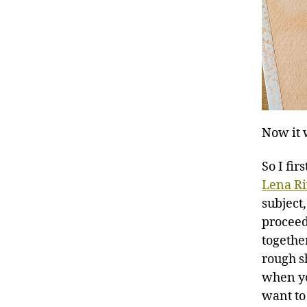
Now it 
So I fi
Lena R
subject,
proceeds
togethe
rough s
when yo
want to