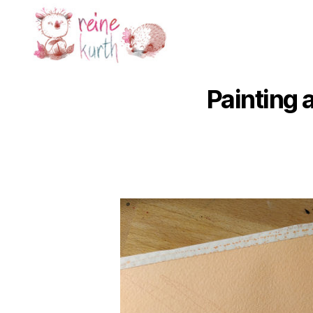
Reine
Kurth
Painting