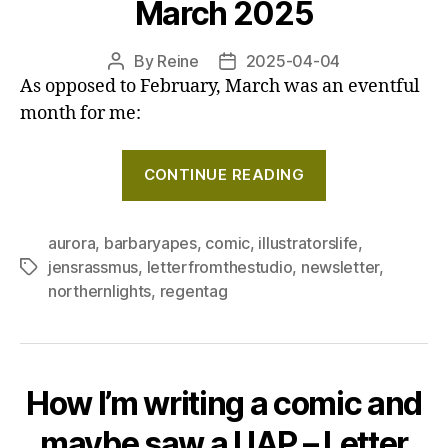
March 2025
By
Reine
2025-04-04
Post
Post
As opposed to February, March was an eventful
author
date
month for me:
"Watching
CONTINUE READING
the
Northern
lights!
aurora
,
barbaryapes
,
comic
,
illustratorslife
,
jensrassmus
,
letterfromthestudio
,
newsletter
,
Tags
and
northernlights
,
regentag
a
silly
little
comic
How I’m writing a comic and
:)
–
maybe saw a UAP – Letter