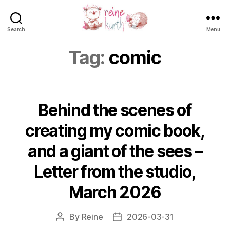
Search
Menu
Reine
Kurth
Tag:
comic
Behind the scenes of
creating my comic book,
and a giant of the sees –
Letter from the studio,
March 2026
By
Reine
2026-03-31
Post
Post
author
date