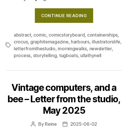
"Behind
CONTINUE READING
the
scenes
of
abstract
,
comic
,
comicstoryboard
,
containerships
,
crocus
,
graphitemagazine
,
harbours
,
illustratorslife
,
creating
Tags
letterfromthestudio
,
morningwalks
,
newsletter
,
my
process
,
storytelling
,
tugboats
,
ullathynell
comic
book,
and
a
Vintage computers, and a
giant
bee – Letter from the studio,
of
the
May 2025
sees
–
By
Reine
2025-06-02
Post
Post
Letter