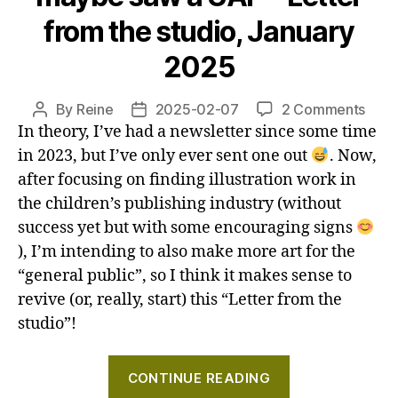
Letter
from the studio, January
from
the
2025
studio,
March
on
By
Reine
2025-02-07
2 Comments
Post
Post
2025"
How
In theory, I’ve had a newsletter since some time
author
date
I’m
in 2023, but I’ve only ever sent one out
. Now,
writi
after focusing on finding illustration work in
a
the children’s publishing industry (without
comi
success yet but with some encouraging signs
and
), I’m intending to also make more art for the
may
“general public”, so I think it makes sense to
saw
revive (or, really, start) this “Letter from the
a
UAP
studio”!
–
Lett
"How
CONTINUE READING
from
I’m