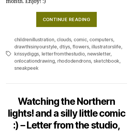
month. Enjoy! :)
"Vintage
CONTINUE READING
computers,
and
a
childrenillustration
,
clouds
,
comic
,
computers
,
drawthisinyourstyle
,
dtiys
,
flowers
,
illustratorslife
,
bee
krissydiggs
,
letterfromthestudio
,
newsletter
,
Tags
–
onlocationdrawing
,
rhododendrons
,
sketchbook
,
Letter
sneakpeek
from
the
studio,
May
Watching the Northern
2025"
lights! and a silly little comic
:) – Letter from the studio,