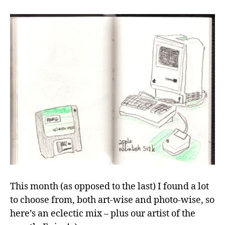
author
date
from
the
studio,
March
2026"
This month (as opposed to the last) I found a lot
to choose from, both art-wise and photo-wise, so
here’s an eclectic mix – plus our artist of the