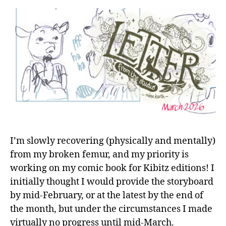
I’m slowly recovering (physically and mentally)
from my broken femur, and my priority is
working on my comic book for Kibitz editions! I
initially thought I would provide the storyboard
by mid-February, or at the latest by the end of
the month, but under the circumstances I made
virtually no progress until mid-March.