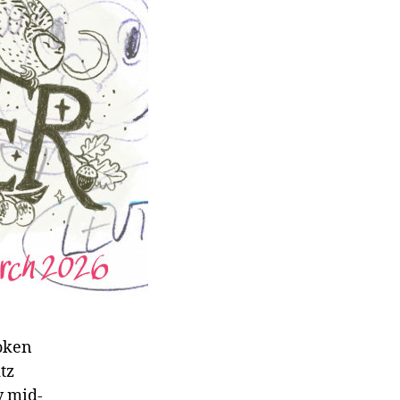
roken
tz
y mid-