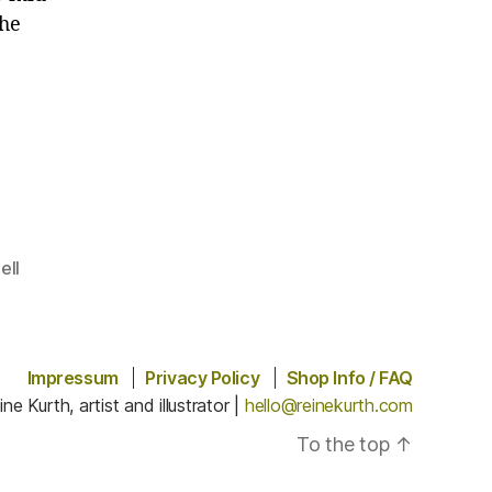
the
.
ell
Impressum
Privacy Policy
Shop Info / FAQ
ine Kurth, artist and illustrator |
hello@reinekurth.com
To the top
↑