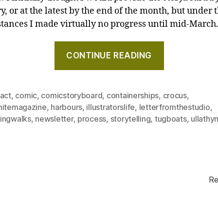
, or at the latest by the end of the month, but under 
tances I made virtually no progress until mid-March
"Behind
CONTINUE READING
the
scenes
of
ract
,
comic
,
comicstoryboard
,
containerships
,
crocus
,
creating
hitemagazine
,
harbours
,
illustratorslife
,
letterfromthestudio
,
my
ingwalks
,
newsletter
,
process
,
storytelling
,
tugboats
,
ullathyn
comic
book,
and
a
giant
Re
of
the