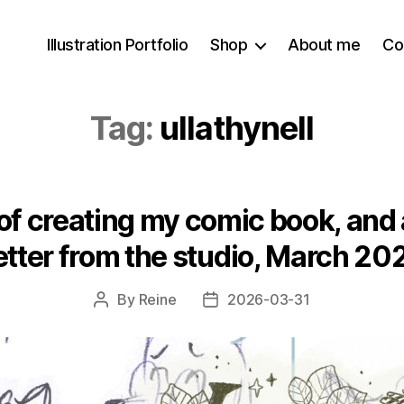
Illustration Portfolio
Shop
About me
Co
Tag:
ullathynell
f creating my comic book, and a
etter from the studio, March 20
By
Reine
2026-03-31
Post
Post
author
date