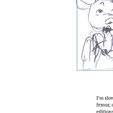
I’m slo
femur, 
edition