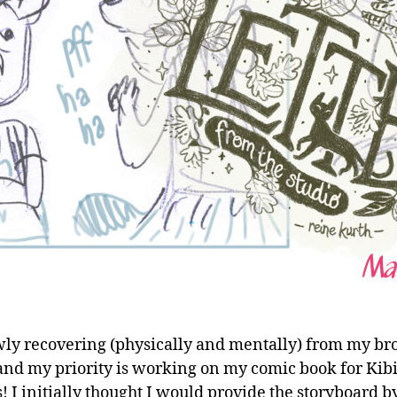
wly recovering (physically and mentally) from my b
and my priority is working on my comic book for Kibi
s! I initially thought I would provide the storyboard b