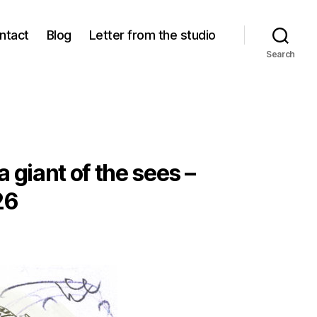
ntact
Blog
Letter from the studio
Search
 giant of the sees –
26