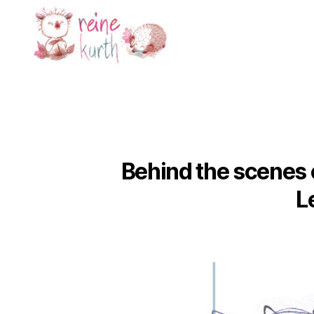
Reine
Kurth
Behind the scenes o
L