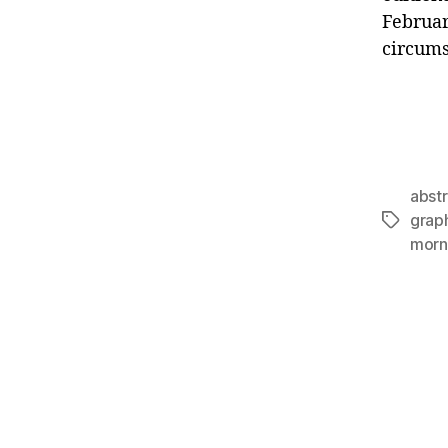
February
circums
abst
grap
Tags
morn