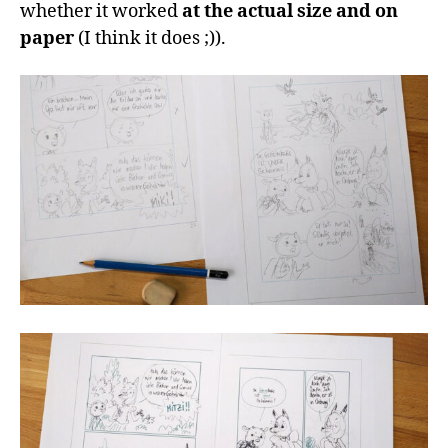
whether it worked
at the actual size and on
paper
(I think it does ;)).