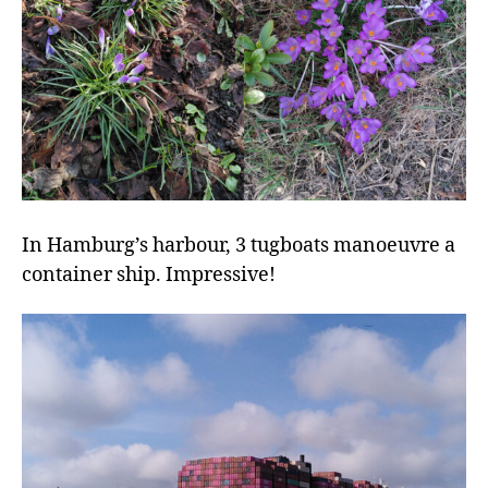
In Hamburg’s harbour, 3 tugboats manoeuvre a
container ship. Impressive!