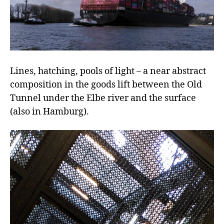
Lines, hatching, pools of light – a near abstract
composition in the goods lift between the Old
Tunnel under the Elbe river and the surface
(also in Hamburg).