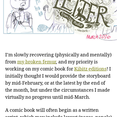
I’m slowly recovering (physically and mentally)
from
my broken femur
, and my priority is
working on my comic book for
Kibitz editions
! I
initially thought I would provide the storyboard
by mid-February, or at the latest by the end of
the month, but under the circumstances I made
virtually no progress until mid-March.
A comic book will often begin as a written