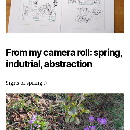
From my camera roll: spring,
indutrial, abstraction
Signs of spring :)