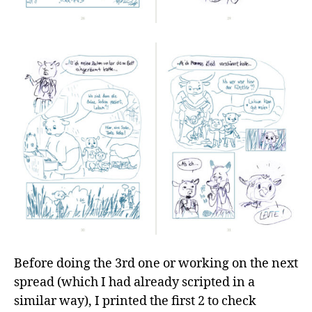
Before doing the 3rd one or working on the next
spread (which I had already scripted in a
similar way), I printed the first 2 to check