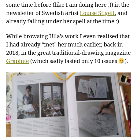
some time before (like I am doing here ;)) in the
newsletter of Swedish artist
Louise Stigell
, and
already falling under her spell at the time :)
While browsing Ulla’s work I even realised that
I had already “met” her much earlier, back in
2018, in the great traditional-drawing magazine
Graphite
(which sadly lasted only 10 issues
).