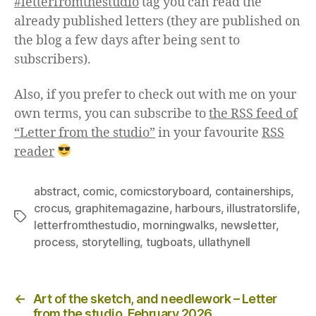
#letterfromthestudio
tag you can read the
already published letters (they are published on
the blog a few days after being sent to
subscribers).
Also, if you prefer to check out with me on your
own terms, you can subscribe to
the RSS feed of
“Letter from the studio”
in your favourite
RSS
reader
abstract
,
comic
,
comicstoryboard
,
containerships
,
crocus
,
graphitemagazine
,
harbours
,
illustratorslife
,
Tags
letterfromthestudio
,
morningwalks
,
newsletter
,
process
,
storytelling
,
tugboats
,
ullathynell
Posts
←
Art of the sketch, and needlework – Letter
from the studio, February 2026