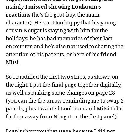
mainly
I missed showing Loukoum’s
reactions
(he’s the goat-boy, the main
character). He’s not too happy that his young
cousin Nougat is staying with him for the
holidays; he has bad memories of their last
encounter, and he’s also not used to sharing the
attention of his parents, or here of his friend
Mitsi.
So I modified the first two strips, as shown on
the right. I put the final page together digitally,
as well as making some changes on page 28
(you can the the arrow reminding me to swap 2
panels, plus I wanted Loukoum and Mitsi to be
further away from Nougat on the first panel).
I can’t show you that stage because I did not