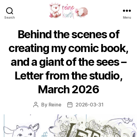
Search
Menu
Reine
Kurth
Behind the scenes of
creating my comic book,
and a giant of the sees –
Letter from the studio,
March 2026
By
Reine
2026-03-31
Post
Post
author
date