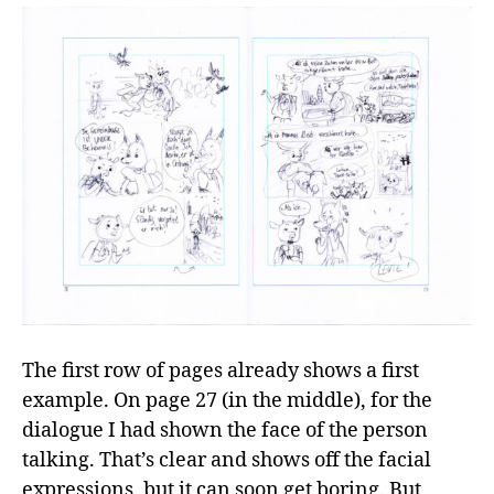
The first row of pages already shows a first
example. On page 27 (in the middle), for the
dialogue I had shown the face of the person
talking. That’s clear and shows off the facial
expressions, but it can soon get boring. But