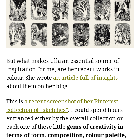
But what makes Ulla an essential source of
inspiration for me, are her recent works in
colour. She wrote
an article full of insights
about them on her blog.
This is
a recent screenshot of her Pinterest
collection of “sketches”
. I could spend hours
entranced either by the overall collection or
each one of these little
gems of creativity in
terms of form, composition, colour palette,