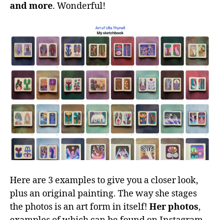
and more
. Wonderful!
Here are 3 examples to give you a closer look,
plus an original painting. The way she stages
the photos is an art form in itself!
Her photos
,