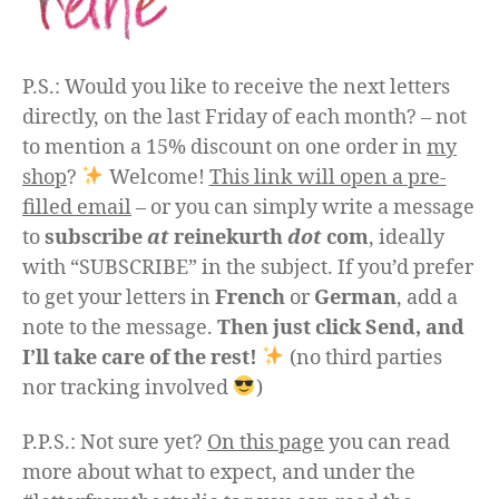
P.S.: Would you like to receive the next letters
directly, on the last Friday of each month? – not
to mention a 15% discount on one order in
my
shop
?
Welcome!
This link will open a pre-
filled email
– or you can simply write a message
to
subscribe
at
reinekurth
dot
com
, ideally
with “SUBSCRIBE” in the subject. If you’d prefer
to get your letters in
French
or
German
, add a
note to the message.
Then just click Send, and
I’ll take care of the rest!
(no third parties
nor tracking involved
)
P.P.S.: Not sure yet?
On this page
you can read
more about what to expect, and under the