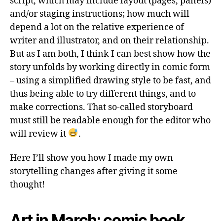
script, which may include layout (pages, panels)
and/or staging instructions; how much will
depend a lot on the relative experience of
writer and illustrator, and on their relationship.
But as I am both, I think I can best show how the
story unfolds by working directly in comic form
– using a simplified drawing style to be fast, and
thus being able to try different things, and to
make corrections. That so-called storyboard
must still be readable enough for the editor who
will review it
.
Here I’ll show you how I made my own
storytelling changes after giving it some
thought!
Art in March: comic book