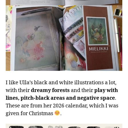
I like Ulla’s black and white illustrations a lot,
with their
dreamy forests
and their
play with
lines, pitch-black areas and negative space
.
These are from her 2026 calendar, which I was
given for Christmas
.