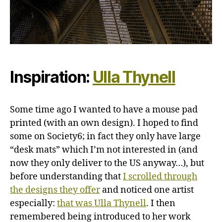
Inspiration:
Ulla Thynell
Some time ago I wanted to have a mouse pad
printed (with an own design). I hoped to find
some on Society6; in fact they only have large
“desk mats” which I’m not interested in (and
now they only deliver to the US anyway…), but
before understanding that
I scrolled through
the designs they offer
and noticed one artist
especially:
that was Ulla Thynell
. I then
remembered being introduced to her work