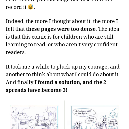
record it
.
Indeed, the more I thought about it, the more I
felt that
these pages were too dense
. The idea
is that this comic is for children who are still
learning to read, or who aren’t very confident
readers.
It took me a while to pluck up my courage, and
another to think about what I could do about it.
And finally
I found a solution, and the 2
spreads have become 3
!