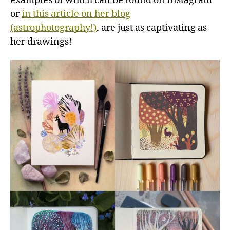
examples of which can be found on Instagram
or
in this article on her blog
(astrophotography!)
, are just as captivating as
her drawings!