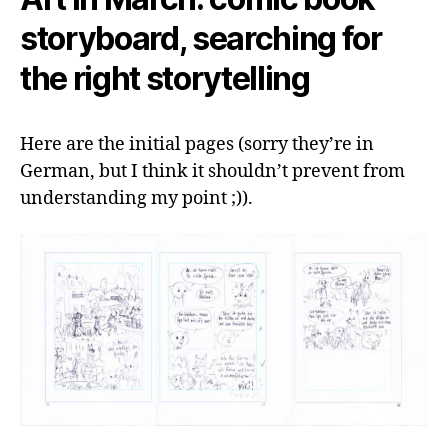
storyboard, searching for
the right storytelling
Here are the initial pages (sorry they’re in
German, but I think it shouldn’t prevent from
understanding my point ;)).