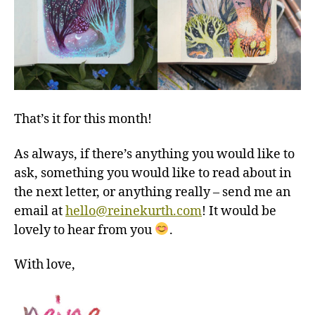
That’s it for this month!
As always, if there’s anything you would like to
ask, something you would like to read about in
the next letter, or anything really – send me an
email at
hello@reinekurth.com
! It would be
lovely to hear from you
.
With love,