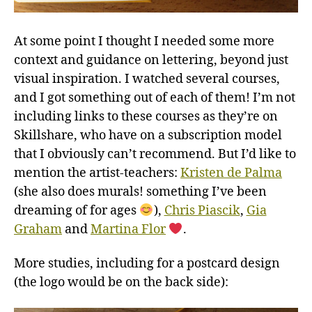
At some point I thought I needed some more
context and guidance on lettering, beyond just
visual inspiration. I watched several courses,
and I got something out of each of them! I’m not
including links to these courses as they’re on
Skillshare, who have on a subscription model
that I obviously can’t recommend. But I’d like to
mention the artist-teachers:
Kristen de Palma
(she also does murals! something I’ve been
dreaming of for ages
),
Chris Piascik
,
Gia
Graham
and
Martina Flor
.
More studies, including for a postcard design
(the logo would be on the back side):