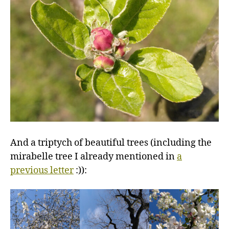
And a triptych of beautiful trees (including the
mirabelle tree I already mentioned in
a
previous letter
:)):