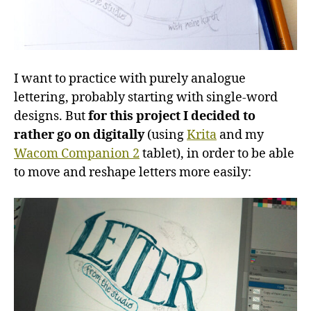
I want to practice with purely analogue
lettering, probably starting with single-word
designs. But
for this project I decided to
rather go on digitally
(using
Krita
and my
Wacom Companion 2
tablet), in order to be able
to move and reshape letters more easily: