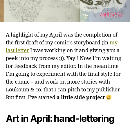
A highlight of my April was the completion of
the first draft of my comic’s storyboard (in
my
last letter
I was working on it and giving you a
peek into my process :)). Yay!! Now I’m waiting
for feedback from my editor. In the meantime
I’m going to experiment with the final style for
the comic – and work on more stories with
Loukoum & co. that I can pitch to my publisher.
But first, I’ve started
a little side project
.
Art in April: hand-lettering