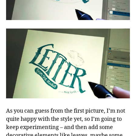
As you can guess from the first picture, I’m not
quite happy with the style yet, so I’m going to
keep experimenting – and then add some
decorative elements like leaves, maybe some