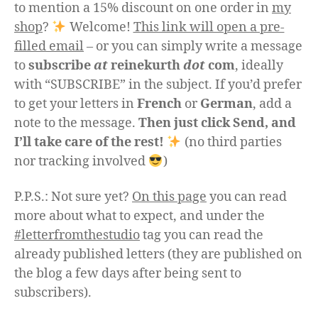
to mention a 15% discount on one order in
my
shop
?
Welcome!
This link will open a pre-
filled email
– or you can simply write a message
to
subscribe
at
reinekurth
dot
com
, ideally
with “SUBSCRIBE” in the subject. If you’d prefer
to get your letters in
French
or
German
, add a
note to the message.
Then just click Send, and
I’ll take care of the rest!
(no third parties
nor tracking involved
)
P.P.S.: Not sure yet?
On this page
you can read
more about what to expect, and under the
#letterfromthestudio
tag you can read the
already published letters (they are published on
the blog a few days after being sent to
subscribers).