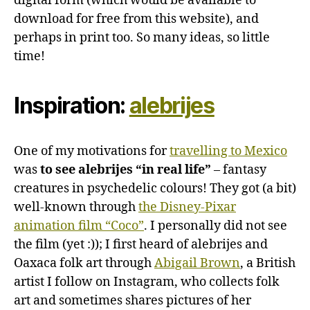
digital form (which would be available to
download for free from this website), and
perhaps in print too. So many ideas, so little
time!
Inspiration:
alebrijes
One of my motivations for
travelling to Mexico
was
to see alebrijes “in real life”
– fantasy
creatures in psychedelic colours! They got (a bit)
well-known through
the Disney-Pixar
animation film “Coco”
. I personally did not see
the film (yet :)); I first heard of alebrijes and
Oaxaca folk art through
Abigail Brown
, a British
artist I follow on Instagram, who collects folk
art and sometimes shares pictures of her