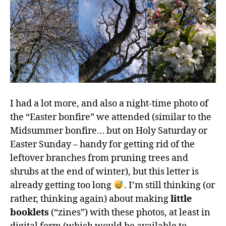
I had a lot more, and also a night-time photo of
the “Easter bonfire” we attended (similar to the
Midsummer bonfire… but on Holy Saturday or
Easter Sunday – handy for getting rid of the
leftover branches from pruning trees and
shrubs at the end of winter), but this letter is
already getting too long
. I’m still thinking (or
rather, thinking again) about making
little
booklets
(“zines”) with these photos, at least in