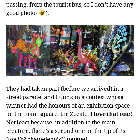
passing, from the tourist bus, so I don’t have any
good photos
):
They had taken part (before we arrived) in a
street parade, and I think in a contest whose
winner had the honours of an exhibition space
on the main square, the Zócalo.
I love that one!
Not least because, in addition to the main
creature, there’s a second one on the tip of its
(toad’s? chameleon’s?) tongue!