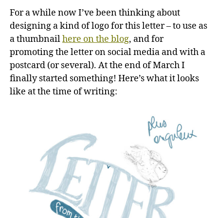
For a while now I’ve been thinking about
designing a kind of logo for this letter – to use as
a thumbnail
here on the blog
, and for
promoting the letter on social media and with a
postcard (or several). At the end of March I
finally started something! Here’s what it looks
like at the time of writing: