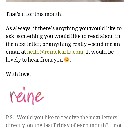
That’s it for this month!
As always, if there’s anything you would like to
ask, something you would like to read about in
the next letter, or anything really – send me an
email at
hello@reinekurth.com
! It would be
lovely to hear from you
.
With love,
P.S.: Would you like to receive the next letters
directly, on the last Friday of each month? – not