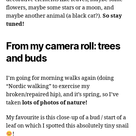
flowers, maybe some stars or a moon, and
maybe another animal (a black cat?).
So stay
tuned!
From my camera roll: trees
and buds
I’m going for morning walks again (doing
“Nordic walking” to exercise my
broken/repaired hip), and it’s spring, so I’ve
taken
lots of photos of nature!
My favourite is this close-up of a bud / start of a
leaf on which I spotted this absolutely tiny snail
!