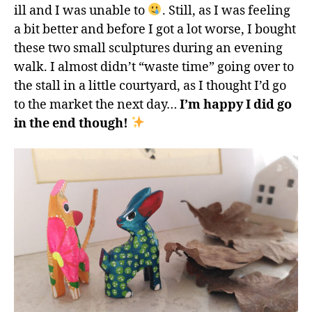
ill and I was unable to
. Still, as I was feeling
a bit better and before I got a lot worse, I bought
these two small sculptures during an evening
walk. I almost didn’t “waste time” going over to
the stall in a little courtyard, as I thought I’d go
to the market the next day…
I’m happy I did go
in the end though!