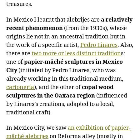
treasures.
In Mexico I learnt that alebrijes are
a relatively
recent phenomenon
(from the 1930s), whose
origins lie not in an ancestral tradition but in
the work of a specific artist,
Pedro Linares
. Also,
there are
two more or less distinct tradition
s:
one of
papier-mâché sculptures in Mexico
City
(initiated by Pedro Linares, who was
already working in this traditional medium,
cartonería
), and the other of
copal wood
sculptures in the Oaxaca region
(influenced
by Linares’s creations, adapted to a local,
traditional craft).
In Mexico City, we saw
an exhibition of papier-
mâché alebrijes
on Reforma alley (mostly in