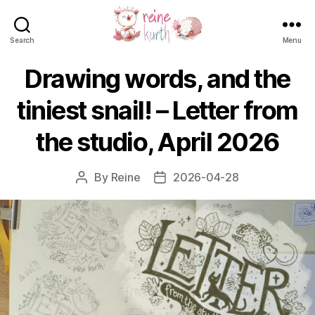
Search
Menu
Reine
Kurth
Drawing words, and the
tiniest snail! – Letter from
the studio, April 2026
By
Reine
2026-04-28
Post
Post
author
date