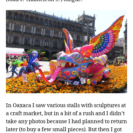
In Oaxaca I saw various stalls with sculptures at
a craft market, but in a bit of a rush and I didn’t
take any photos because I had planned to return
later (to buy a few small pieces). But then I got