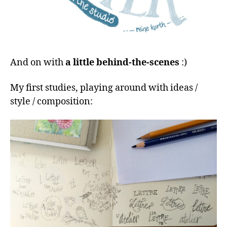
And on with
a little behind-the-scenes
:)
My first studies, playing around with ideas /
style / composition: