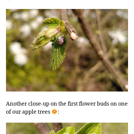
Another close-up on the first flower buds on one
of our apple trees
: