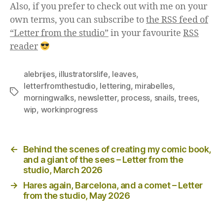
Also, if you prefer to check out with me on your
own terms, you can subscribe to
the RSS feed of
“Letter from the studio”
in your favourite
RSS
reader
alebrijes
,
illustratorslife
,
leaves
,
letterfromthestudio
,
lettering
,
mirabelles
,
Tags
morningwalks
,
newsletter
,
process
,
snails
,
trees
,
wip
,
workinprogress
Posts
←
Behind the scenes of creating my comic book,
navigation
and a giant of the sees – Letter from the
studio, March 2026
→
Hares again, Barcelona, and a comet – Letter
from the studio, May 2026