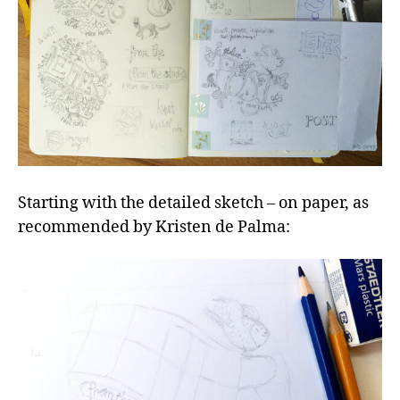
Starting with the detailed sketch – on paper, as
recommended by Kristen de Palma: