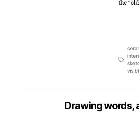
the “ol
cera
inter
Tags
sket
visi
Drawing words, an