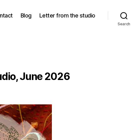
ntact
Blog
Letter from the studio
Search
tudio, June 2026