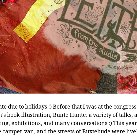
ate due to holidays :) Before that I was at the congress
’s book illustration, Bunte Hunte: a variety of talks, a
ting, exhibitions, and many conversations :) This yea
e camper-van, and the streets of Buxtehude were live