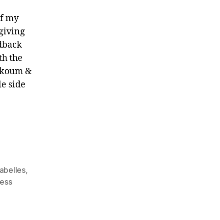
of my
 giving
edback
th the
oukoum &
le side
abelles
,
ess