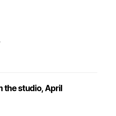
,
 the studio, April