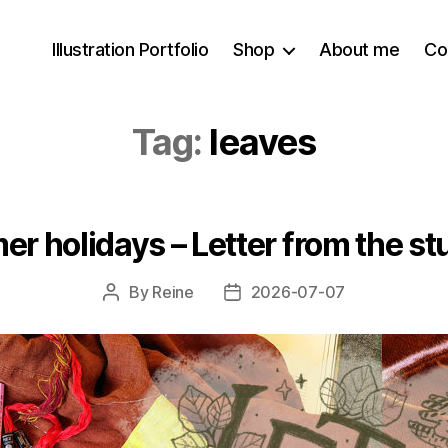
Illustration Portfolio
Shop
About me
Co
Tag:
leaves
er holidays – Letter from the s
By
Reine
2026-07-07
Post
Post
author
date