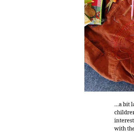
…a bit l
children
interes
with th