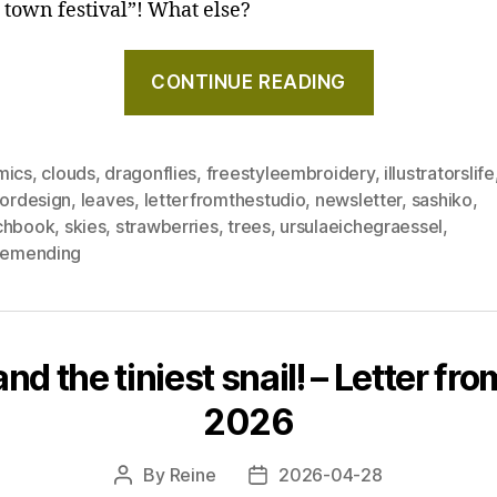
d town festival”! What else?
"A
CONTINUE READING
taste
of
summer
mics
,
clouds
,
dragonflies
,
freestyleembroidery
,
illustratorslife
holidays
iordesign
,
leaves
,
letterfromthestudio
,
newsletter
,
sashiko
,
–
chbook
,
skies
,
strawberries
,
trees
,
ursulaeichegraessel
,
Letter
blemending
from
the
studio,
June
d the tiniest snail! – Letter from
2026"
2026
By
Reine
2026-04-28
Post
Post