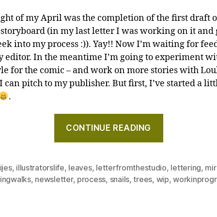
ght of my April was the completion of the first draft 
 storyboard (in my last letter I was working on it and
eek into my process :)). Yay!! Now I’m waiting for fe
 editor. In the meantime I’m going to experiment wi
tyle for the comic – and work on more stories with L
 I can pitch to my publisher. But first, I’ve started a litt
.
"Drawing
CONTINUE READING
words,
and
the
ijes
,
illustratorslife
,
leaves
,
letterfromthestudio
,
lettering
,
mir
tiniest
ingwalks
,
newsletter
,
process
,
snails
,
trees
,
wip
,
workinprogr
snail!
–
Letter