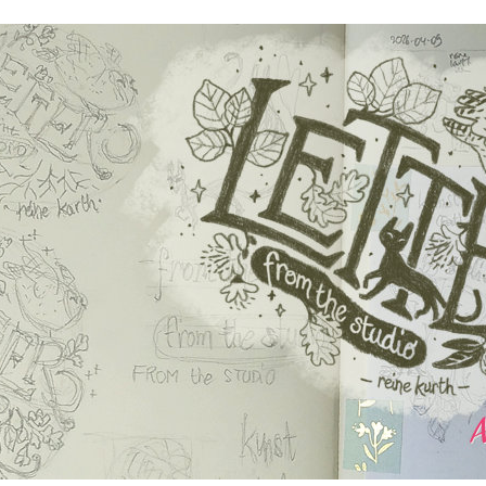
author
date