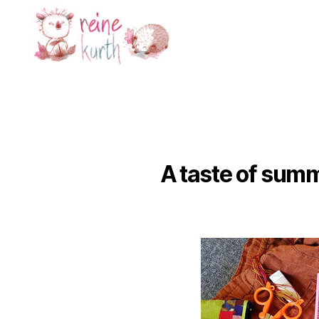
Reine
Kurth
A taste of summ