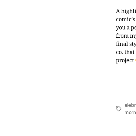
A highli
comic’s
you a p
from my
final s
co. that
project
alebr
Tags
morn