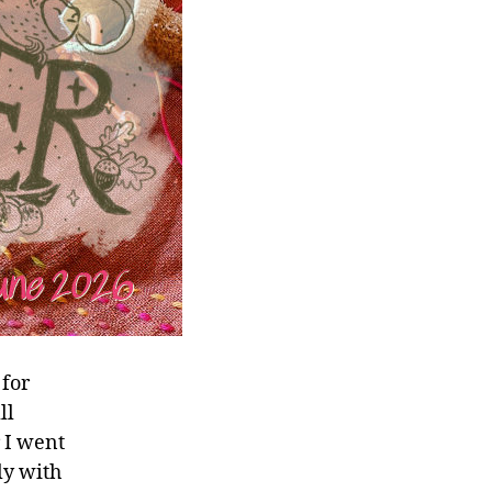
 for
ll
r I went
ly with