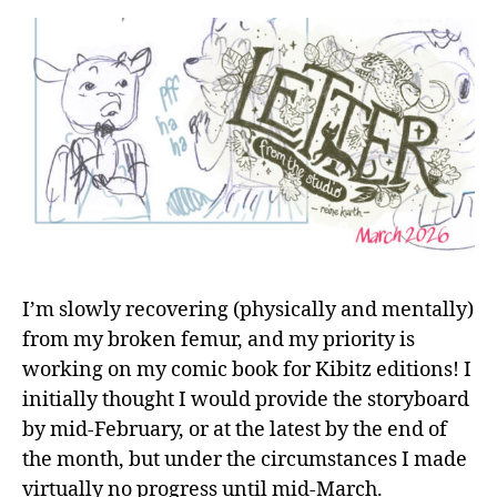
I’m slowly recovering (physically and mentally)
from my broken femur, and my priority is
working on my comic book for Kibitz editions! I
initially thought I would provide the storyboard
by mid-February, or at the latest by the end of
the month, but under the circumstances I made
virtually no progress until mid-March.