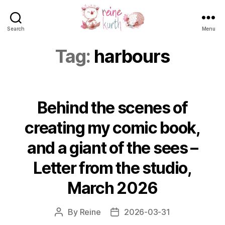
Search
Menu
Reine
Kurth
Tag:
harbours
Behind the scenes of
creating my comic book,
and a giant of the sees –
Letter from the studio,
March 2026
By
Reine
2026-03-31
Post
Post
author
date