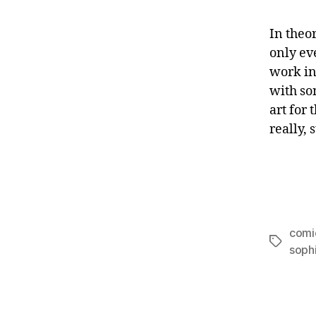
In theor
only ev
work in
with so
art for 
really, 
comi
Tags
soph