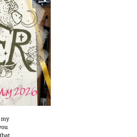
t my
 you
that