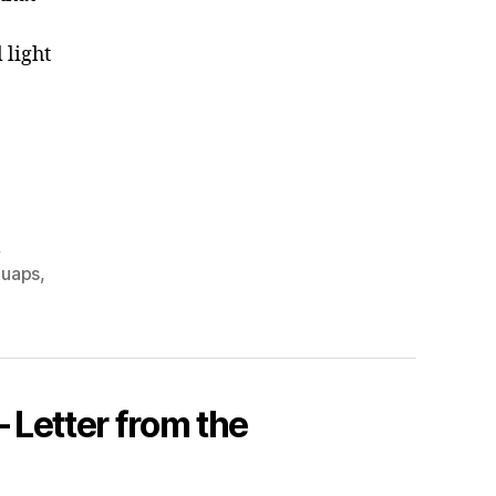
 light
,
,
uaps
,
 Letter from the