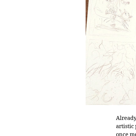
Already
artisti
once mo