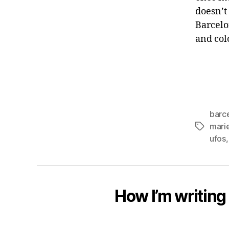
doesn’t 
Barcelo
and col
barc
marie
Tags
ufos
How I’m writing