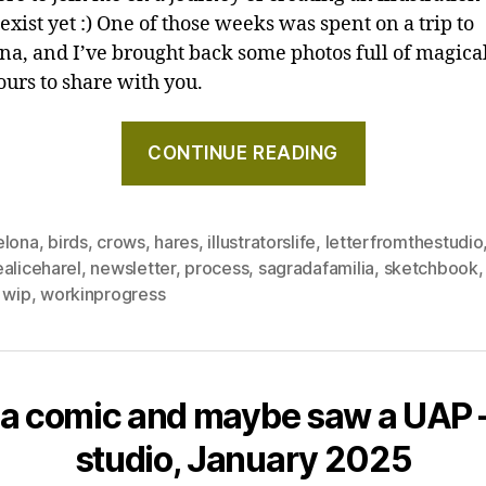
exist yet :) One of those weeks was spent on a trip to
na, and I’ve brought back some photos full of magical
ours to share with you.
"Hares
CONTINUE READING
again,
Barcelona,
and
elona
,
birds
,
crows
,
hares
,
illustratorslife
,
letterfromthestudio
a
aliceharel
,
newsletter
,
process
,
sagradafamilia
,
sketchbook
comet
,
wip
,
workinprogress
–
Letter
from
the
 a comic and maybe saw a UAP –
studio,
studio, January 2025
May