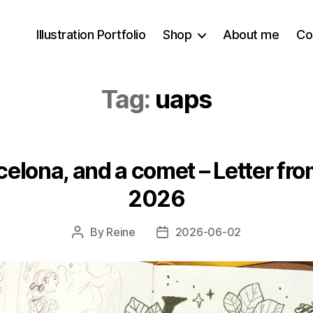
Illustration Portfolio
Shop
About me
Co
Tag:
uaps
celona, and a comet – Letter fro
2026
By
Reine
2026-06-02
Post
Post
author
date