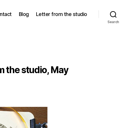
ntact
Blog
Letter from the studio
Search
m the studio, May