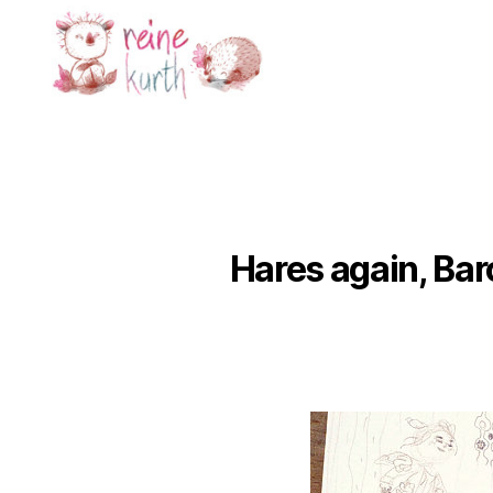
Reine
Kurth
Hares again, Bar