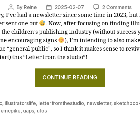
2026"
on
By
Reine
2025-02-07
2 Comments
Post
Post
Ho
y, I’ve had a newsletter since some time in 2023, but 
author
date
I’m
er sent one out
. Now, after focusing on finding illu
wri
 the children’s publishing industry (without success y
a
me encouraging signs
), I’m intending to also mak
com
the “general public”, so I think it makes sense to revive
and
start) this “Letter from the studio”!
ma
sa
"How
a
CONTINUE READING
I’m
UA
writing
–
Let
a
c
,
illustratorslife
,
letterfromthestudio
,
newsletter
,
sketchboo
fro
comic
iemcpike
,
uaps
,
ufos
the
and
stu
maybe
Jan
saw
20
a