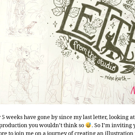
 5 weeks have gone by since my last letter, looking a
c production you wouldn’t think so
. So I’m inviting
re to join me on a journey of creating an illustration 