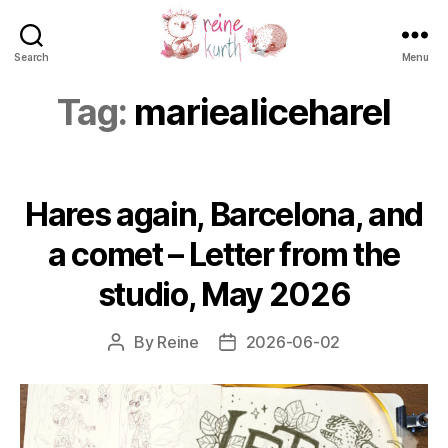
Search
Menu
Reine
Kurth
Tag:
mariealiceharel
Hares again, Barcelona, and
a comet – Letter from the
studio, May 2026
By
Reine
2026-06-02
Post
Post
author
date