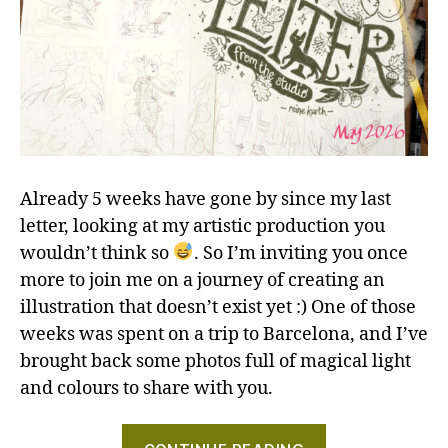
Already 5 weeks have gone by since my last
letter, looking at my artistic production you
wouldn’t think so
. So I’m inviting you once
more to join me on a journey of creating an
illustration that doesn’t exist yet :) One of those
weeks was spent on a trip to Barcelona, and I’ve
brought back some photos full of magical light
and colours to share with you.
"Hares