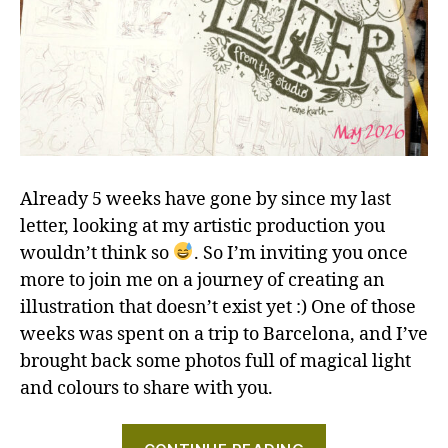
Already 5 weeks have gone by since my last
letter, looking at my artistic production you
wouldn’t think so
. So I’m inviting you once
more to join me on a journey of creating an
illustration that doesn’t exist yet :) One of those
weeks was spent on a trip to Barcelona, and I’ve
brought back some photos full of magical light
and colours to share with you.
"Hares