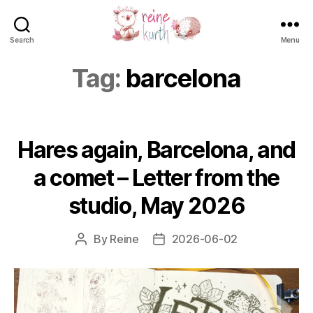
Search
Menu
Reine
Kurth
Tag:
barcelona
Hares again, Barcelona, and
a comet – Letter from the
studio, May 2026
By
Reine
2026-06-02
Post
Post
author
date