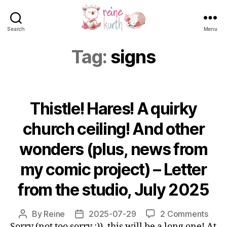
Search
Menu
Reine
Kurth
Tag:
signs
Thistle! Hares! A quirky
church ceiling! And other
wonders (plus, news from
my comic project) – Letter
from the studio, July 2025
on
By
Reine
2025-07-29
2 Comments
Post
Post
Thist
Sorry (not too sorry ;)), this will be a long one! At
author
date