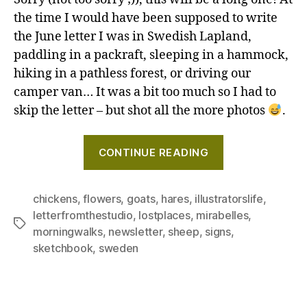
Hare
the time I would have been supposed to write
A
the June letter I was in Swedish Lapland,
quirk
paddling in a packraft, sleeping in a hammock,
chur
hiking in a pathless forest, or driving our
ceili
camper van… It was a bit too much so I had to
And
skip the letter – but shot all the more photos
.
othe
wond
"Thistle!
(plus
CONTINUE READING
Hares!
new
from
A
my
quirky
chickens
,
flowers
,
goats
,
hares
,
illustratorslife
,
comi
letterfromthestudio
,
lostplaces
,
mirabelles
,
church
Tags
proje
morningwalks
,
newsletter
,
sheep
,
signs
,
ceiling!
–
sketchbook
,
sweden
And
Lette
other
from
wonders
the