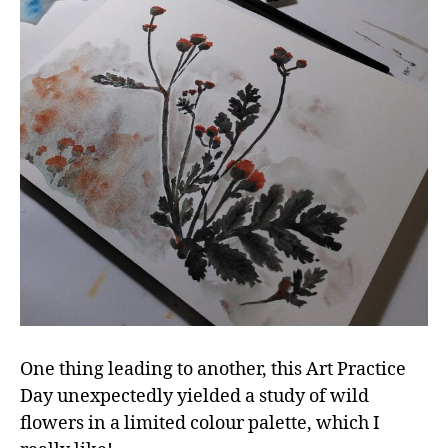
One thing leading to another, this Art Practice
Day unexpectedly yielded a study of wild
flowers in a limited colour palette, which I