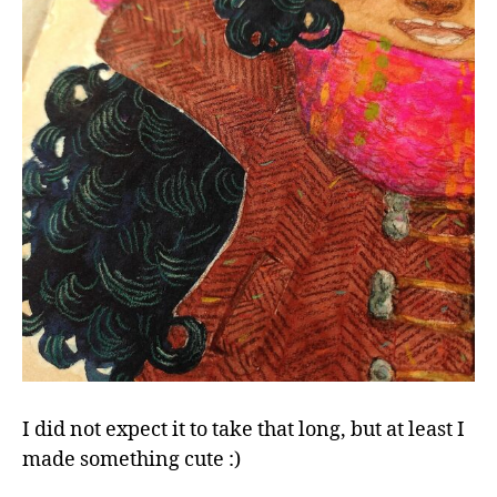
in
my
sketc
Happy
winte
little
girl
I did not expect it to take that long, but at least I
made something cute :)