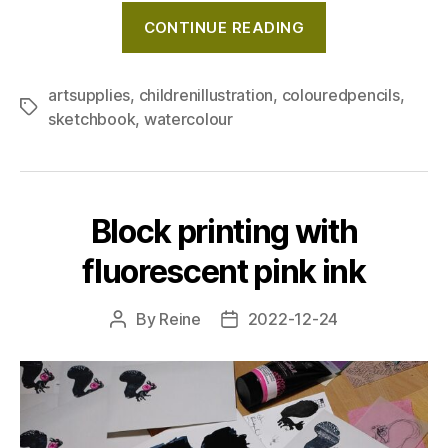
"Testing
CONTINUE READING
new
art
supplies
artsupplies
,
childrenillustration
,
colouredpencils
,
Tags
sketchbook
,
watercolour
in
my
sketchbook:
Happy,
Block printing with
wintery
little
fluorescent pink ink
girl"
By
Reine
2022-12-24
Post
Post
author
date