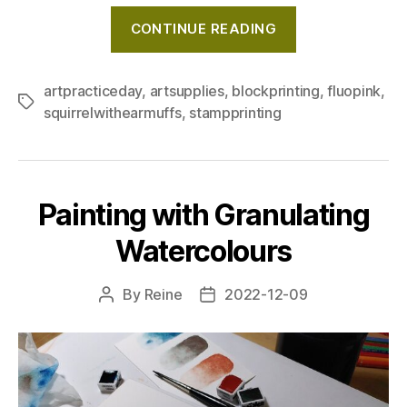
"Block
CONTINUE READING
printing
with
fluorescent
artpracticeday
,
artsupplies
,
blockprinting
,
fluopink
,
Tags
squirrelwithearmuffs
,
stampprinting
pink
ink"
Painting with Granulating
Watercolours
By
Reine
2022-12-09
Post
Post
author
date