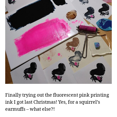
Finally trying out the fluorescent pink printing
ink I got last Christmas! Yes, for a squirrel’s
earmuffs – what else?!