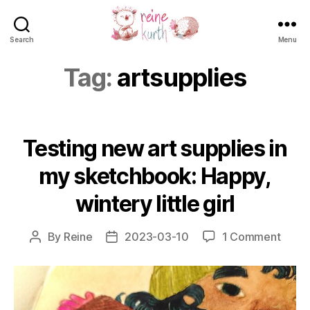
Search
Menu
Reine
Kurth
Tag:
artsupplies
Testing new art supplies in
my sketchbook: Happy,
wintery little girl
on
By
Reine
2023-03-10
1 Comment
Post
Post
Testi
author
date
new
art
suppl