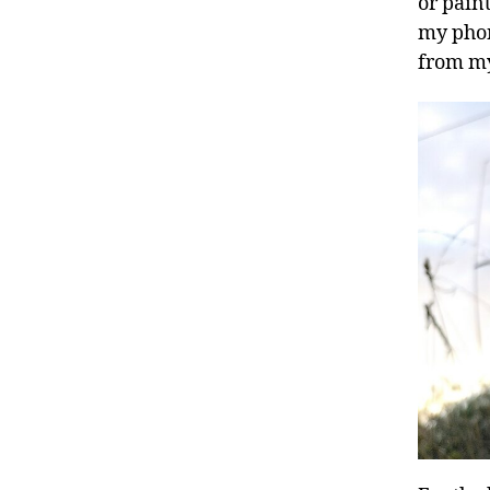
or pain
my phon
from my