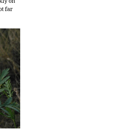
kly on
t far