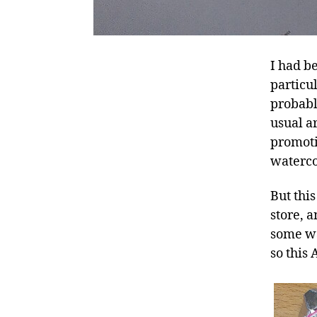
I had b
particu
probabl
usual ar
promoti
waterco
But thi
store, a
some wa
so this