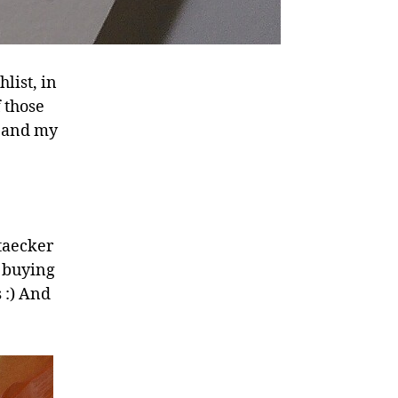
list, in
f those
; and my
staecker
e buying
 :) And