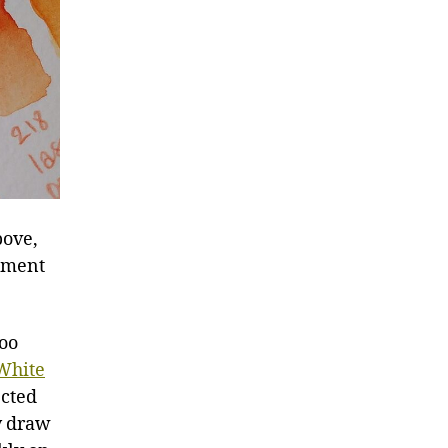
bove,
igment
too
White
ected
ay draw