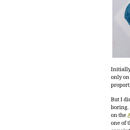
Initiall
only on
proport
But I di
boring.
on the
A
one of 