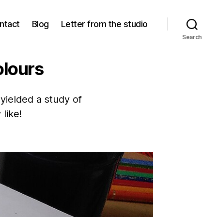
ntact
Blog
Letter from the studio
Search
olours
yielded a study of
 like!