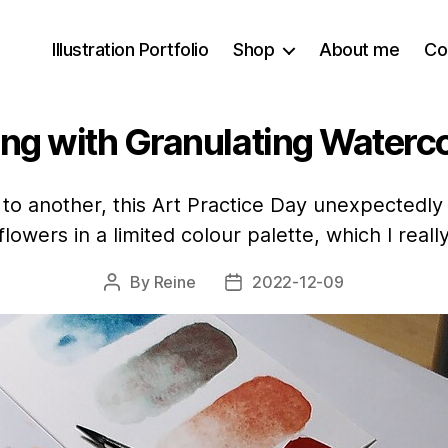
Illustration Portfolio
Shop
About me
Co
ing with Granulating Waterc
 to another, this Art Practice Day unexpectedly 
flowers in a limited colour palette, which I really
By
Reine
2022-12-09
Post
Post
author
date