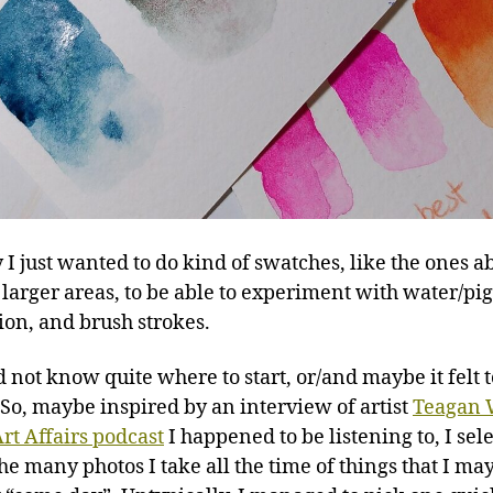
y I just wanted to do kind of swatches, like the ones a
 larger areas, to be able to experiment with water/p
ion, and brush strokes.
d not know quite where to start, or/and maybe it felt 
 So, maybe inspired by an interview of artist
Teagan 
rt Affairs podcast
I happened to be listening to, I sel
the many photos I take all the time of things that I m