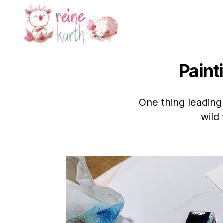
Reine
Kurth
Paint
One thing leading
wild 