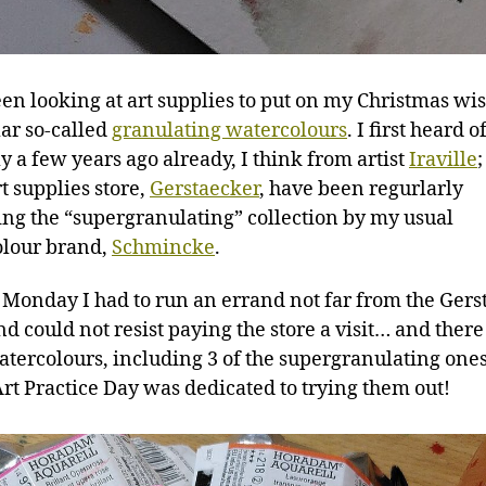
een looking at art supplies to put on my Christmas wish
lar so-called
granulating watercolours
. I first heard o
y a few years ago already, I think from artist
Iraville
t supplies store,
Gerstaecker
, have been regurlarly
ng the “supergranulating” collection by my usual
lour brand,
Schmincke
.
s Monday I had to run an errand not far from the Ger
nd could not resist paying the store a visit… and ther
tercolours, including 3 of the supergranulating ones
 Art Practice Day was dedicated to trying them out!