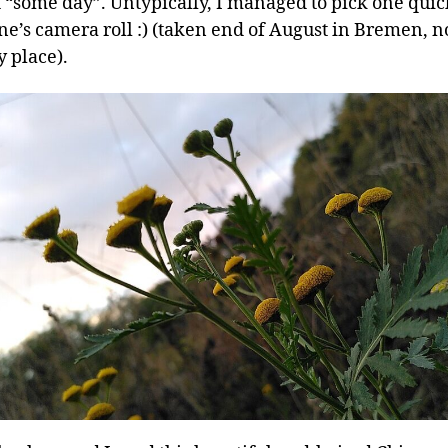
t “some day”. Untypically, I managed to pick one quic
e’s camera roll :) (taken end of August in Bremen, no
 place).