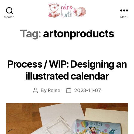
Search
Menu
Reine
Kurth
Tag:
artonproducts
Process / WIP: Designing an
illustrated calendar
By
Reine
2023-11-07
Post
Post
author
date