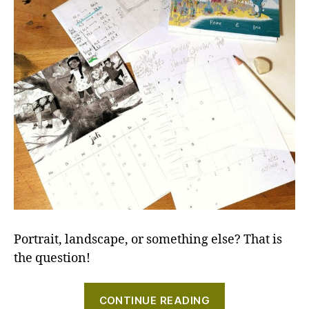
Portrait, landscape, or something else? That is
the question!
"Process
CONTINUE READING