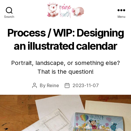
Search
Menu
Reine
Kurth
Process / WIP: Designing
an illustrated calendar
Portrait, landscape, or something else?
That is the question!
By
Reine
2023-11-07
Post
Post
author
date