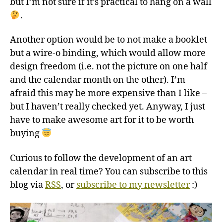
but I’m not sure if it’s practical to hang on a wall
.
Another option would be to not make a booklet
but a wire-o binding, which would allow more
design freedom (i.e. not the picture on one half
and the calendar month on the other). I’m
afraid this may be more expensive than I like –
but I haven’t really checked yet. Anyway, I just
have to make awesome art for it to be worth
buying
Curious to follow the development of an art
calendar in real time? You can subscribe to this
blog via
RSS
, or
subscribe to my newsletter
:)