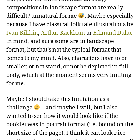
compositions in landscape format are really
difficult / unnatural for me
. Maybe especially
because I have classical folk tale illustrations by
Ivan Bilibin
,
Arthur Rackham
or
Edmund Dulac
in mind, and sure some are in landscape
format, but that’s not the typical format that
comes to my mind. Also, characters have to be
smaller, or not stand, or not be depicted in full
body, which at the moment seems very limiting
for me.
Maybe I should take this limitation as a
challenge
– and maybe I will, but I also
wanted to see how it would look like if the
booklet was in portrait format (i.e. bound on the
short size of the page). I think it can look nice