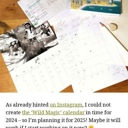
As already hinted
on Instagram
, I could not
create
the ‘Wild Magic’ calendar
in time for
2024 – so I’m planning it for 2025! Maybe it will