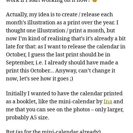
work if I start working on it now?
Actually, my idea is to create / release each
month’s illustration as a print over the year. I
thought one illustration / print a month, but
now I’m kind of realising that’s it’s already a bit
late for that: as I want to release the calendar in
October, I guess the last print should be in
September, i.e. I already should have made a
print this October… Anyway, can’t change it
now, let’s see how it goes ;)
Initially I wanted to have the calendar printed
as a booklet, like the mini-calendar by
Ina
and
me that you can see on the photos – only larger,
probably A5 size.
But (as for the mini-calendar already)