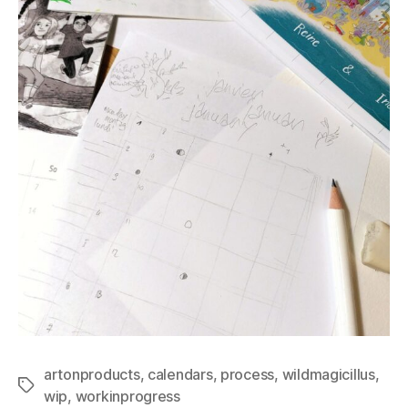
artonproducts
,
calendars
,
process
,
wildmagicillus
,
Tags
wip
,
workinprogress