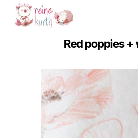
Reine
Kurth
Red poppies +