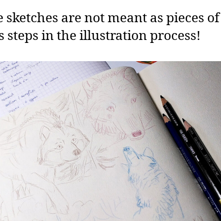
 sketches are not meant as pieces of 
s steps in the illustration process!