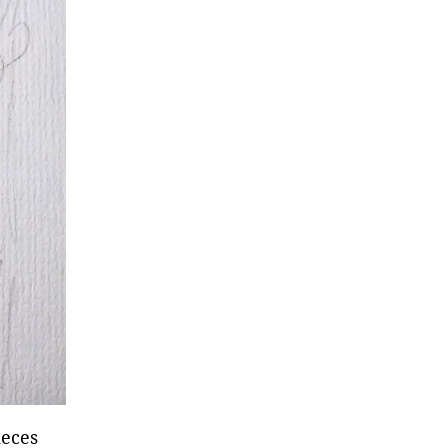
ieces