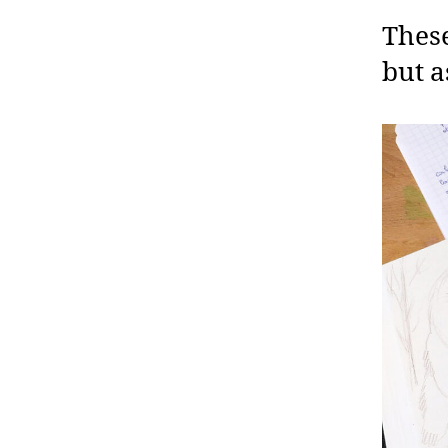
These
but a