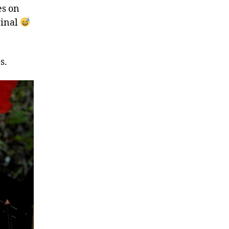
es on
ginal
s.