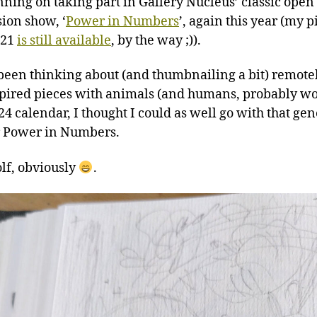
nning on taking part in Gallery Nucleus’ classic open
ion show, ‘
Power in Numbers
’, again this year (my p
021
is still available
, by the way ;)).
 been thinking about (and thumbnailing a bit) remotel
spired pieces with animals (and humans, probably 
24 calendar, I thought I could as well go with that gen
r Power in Numbers.
olf, obviously
.