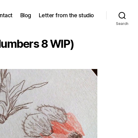
ntact
Blog
Letter from the studio
Search
Numbers 8 WIP)
pies
ves
tches
wer
bers
)