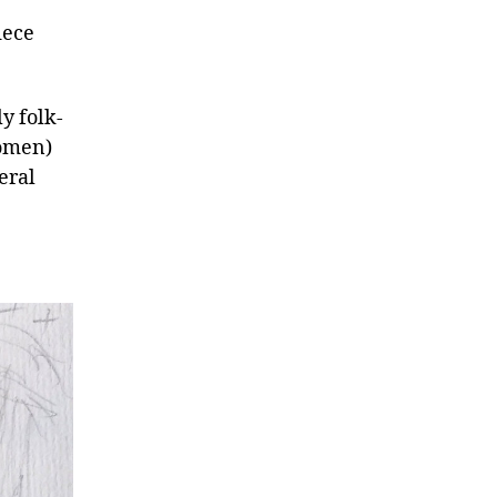
iece
y folk-
women)
eral