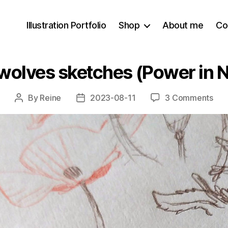
Illustration Portfolio
Shop
About me
Co
 wolves sketches (Power in 
on
By
Reine
2023-08-11
3 Comments
Post
Post
Red
author
date
pop
+
wol
ske
(Po
in
Num
8
WIP