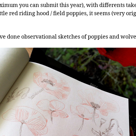
ximum you can submit this year), with differents tak
ittle red riding hood / field poppies, it seems (very ori
I’ve done observational sketches of poppies and wolve