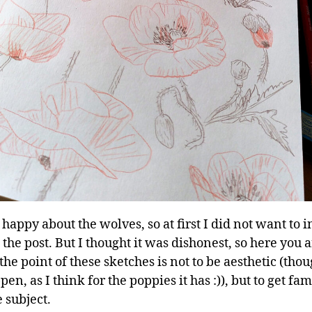
 happy about the wolves, so at first I did not want to 
the post. But I thought it was dishonest, so here you ar
he point of these sketches is not to be aesthetic (thou
en, as I think for the poppies it has :)), but to get fam
 subject.