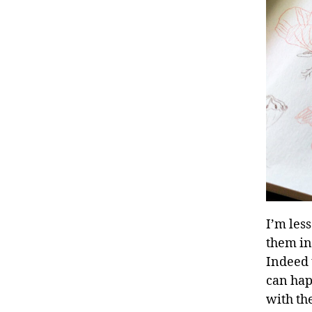
I’m less
them in 
Indeed t
can happ
with the