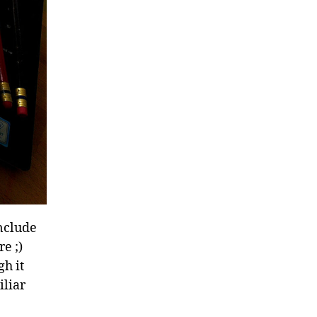
include
e ;)
gh it
iliar