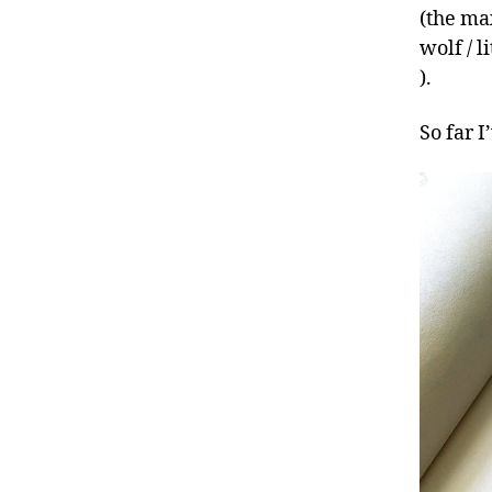
(the ma
wolf / l
).
So far 