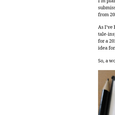
I’m pla
submiss
from 2
As I’ve
tale-in
for a 20
idea fo
So, a w