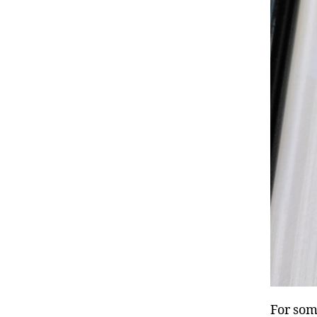
For som