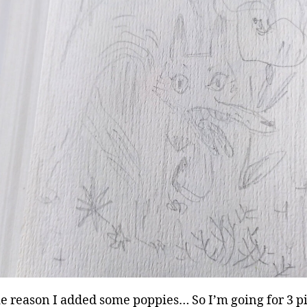
e reason I added some poppies… So I’m going for 3 p