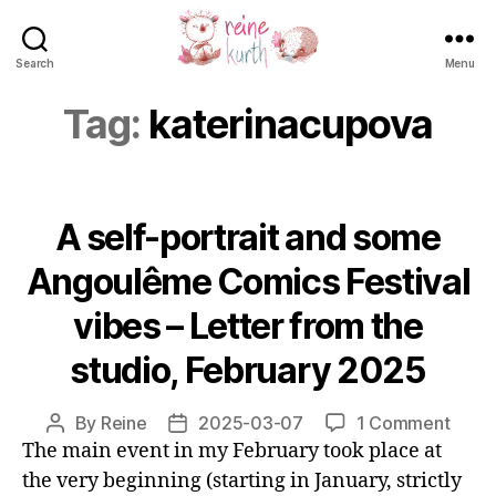
Search
Menu
Reine
Kurth
Tag:
katerinacupova
A self-portrait and some
Angoulême Comics Festival
vibes – Letter from the
studio, February 2025
on
By
Reine
2025-03-07
1 Comment
Post
Post
A
The main event in my February took place at
author
date
self-
the very beginning (starting in January, strictly