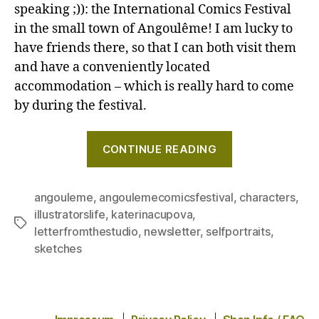
portra
speaking ;)): the International Comics Festival
and
in the small town of Angoulême! I am lucky to
some
have friends there, so that I can both visit them
Ango
and have a conveniently located
Comi
accommodation – which is really hard to come
Festiv
by during the festival.
vibes
–
"A
Lette
CONTINUE READING
from
self-
the
portrait
studi
and
angouleme
,
angoulemecomicsfestival
,
characters
,
Febru
illustratorslife
,
katerinacupova
,
some
Tags
2025
letterfromthestudio
,
newsletter
,
selfportraits
,
Angoulême
sketches
Comics
Festival
vibes
–