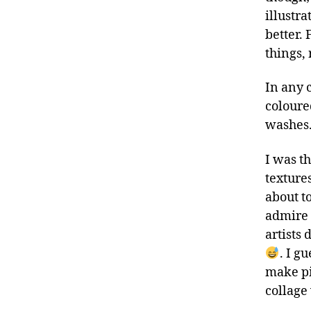
illustra
better. 
things, 
In any c
coloure
washes
I was t
textures
about to
admire
artists 
. I g
make pi
collage 