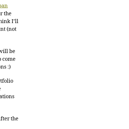
pan
r the
hink I’ll
nt (not
will be
to come
ns :)
tfolio
e
rations
fter the