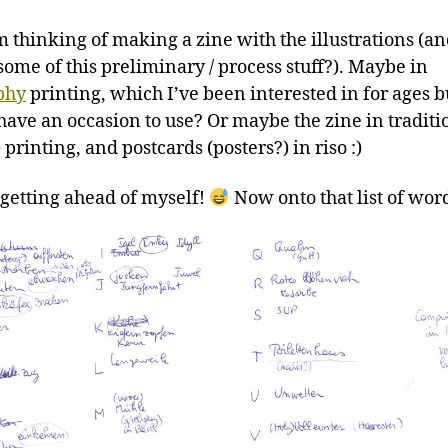
’m thinking of making a zine with the illustrations (a
ome of this preliminary / process stuff?). Maybe in
phy
printing, which I’ve been interested in for ages b
 have an occasion to use? Or maybe the zine in traditi
) printing, and postcards (posters?) in riso :)
 getting ahead of myself!
Now onto that list of wor