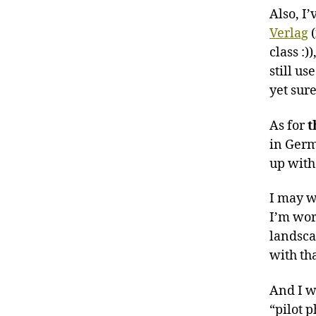
Also, I
Verlag
(
class :)
still us
yet sur
As for
t
in Germ
up with 
I may wa
I’m wor
landscap
with th
And I w
“pilot p