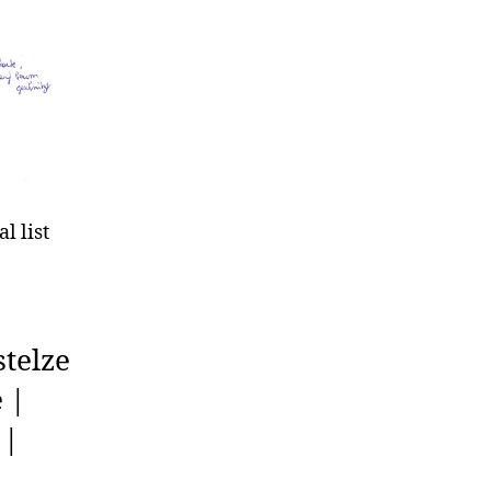
l list
telze
 |
 |