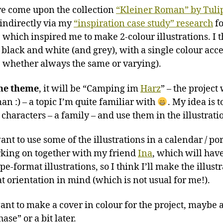
’ve come upon the collection
“Kleiner Roman” by Tuli
indirectly via my
“inspiration case study” research
fo
), which inspired me to make 2-colour illustrations. I t
e black and white (and grey), with a single colour acce
e whether always the same or varying).
he theme
, it will be “Camping im
Harz
” – the project 
an :) – a topic I’m quite familiar with
. My idea is 
characters – a family – and use them in the illustratio
nt to use some of the illustrations in a calendar / por
king on together with my friend
Ina
, which will hav
e-format illustrations, so I think I’ll make the illust
at orientation in mind (which is not usual for me!).
ant to make a cover in colour for the project, maybe a
hase” or a bit later.