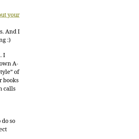
out your
s. And I
ng :)
. I
y own A-
tyle” of
er books
m calls
o do so
ect