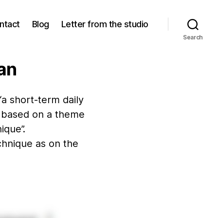
ntact
Blog
Letter from the studio
Search
lan
“a short-term daily
s, based on a theme
ique”.
echnique as on the