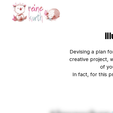
Reine
Kurth
Il
Devising a plan fo
creative project, 
of yo
In fact, for this