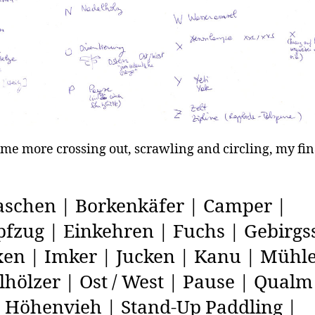
ome more crossing out, scrawling and circling, my fina
schen | Borkenkäfer | Camper |
zug | Einkehren | Fuchs | Gebirgss
en | Imker | Jucken | Kanu | Mühle
hölzer | Ost / West | Pause | Qualm
s Höhenvieh | Stand-Up Paddling |