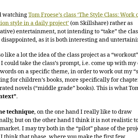
ed watching
Tom Froese’s class ‘The Style Class: Work 
tion style in a daily project’
(on Skillshare) rather as
ative) entertainment, not intending to “take” the clas
disappointed, as it is both interesting and untertaini
so like a lot the idea of the class project as a “workout”
 I could take the class’s prompt, i.e. come up with m
f words on a specific theme, in order to work out my “s
ting for children’s books, more specifically for chapt
strated novels (“middle grade” books). This is what To
ntext”
.
he technique
, on the one hand I really like to draw
nally, but on the other hand I think it is not realistic t
 market. I may try both in the “pilot” phase of the proj
 I think that phase, where you make the first few