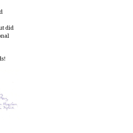
nd
ut did
onal
ds!