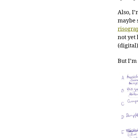
Also, I
maybe s
risogra
not yet
(digital
But I’m