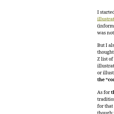
I start
illustra
(inform
was not 
But I al
thought
Z list o
illustra
or illu
the “co
As for
t
traditio
for that
though;