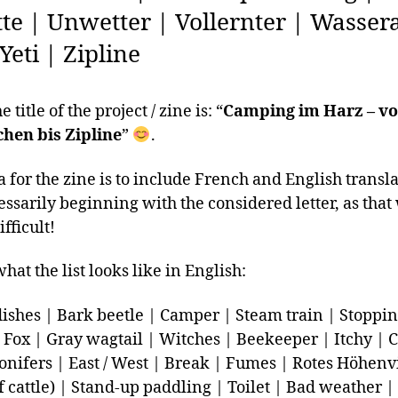
tte | Unwetter | Vollernter | Wasse
 Yeti | Zipline
 title of the project / zine is: “
Camping im Harz – v
hen bis Zipline
”
.
a for the zine is to include French and English transla
essarily beginning with the considered letter, as tha
ifficult!
hat the list looks like in English:
dishes | Bark beetle | Camper | Steam train | Stopping
|Fox | Gray wagtail | Witches | Beekeeper | Itchy | 
Conifers | East / West | Break | Fumes | Rotes Höhenv
f cattle) | Stand-up paddling | Toilet | Bad weather |