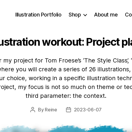
Illustration Portfolio
Shop
About me
Co
lustration workout: Project p
r my project for Tom Froese’s ‘The Style Class’, 
where you will create a series of 26 illustration
ur choice, working in a specific illustration techn
 project, my focus is not so much on theme or t
third parameter: the context.
By
Reine
2023-06-07
Post
Post
author
date