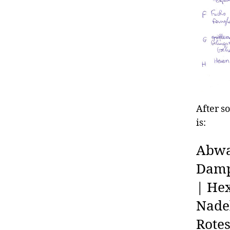
After s
is:
Abwa
Dampf
| Hex
Nadel
Rote