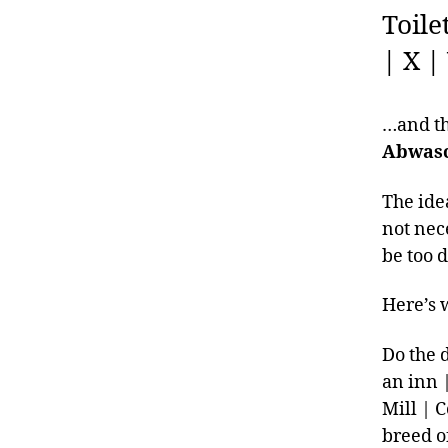
Toile
| X |
…and the
Abwasc
The ide
not nec
be too d
Here’s w
Do the 
an inn 
Mill | 
breed o