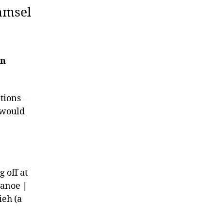
ramsel
on
tions –
t would
 off at
Canoe |
ieh (a