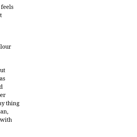
 feels
t
olour
ut
was
nd
er
 my thing
lan,
 with