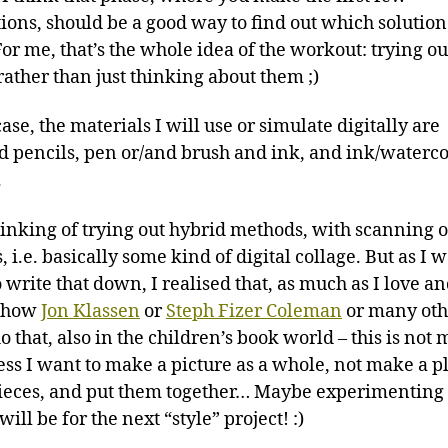
tions, should be a good way to find out which solution
For me, that’s the whole idea of the workout: trying ou
rather than just thinking about them ;)
ase, the materials I will use or simulate digitally are
d pencils, pen or/and brush and ink, and ink/waterc
.
hinking of trying out hybrid methods, with scanning o
, i.e. basically some kind of digital collage. But as I 
 write that down, I realised that, as much as I love a
 how
Jon Klassen
or
Steph Fizer Coleman
or many oth
do that, also in the children’s book world – this is not
uess I want to make a picture as a whole, not make a p
eces, and put them together… Maybe experimenting
will be for the next “style” project! :)